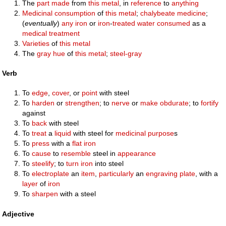
The
part
made
from
this
metal
, in
reference
to
anything
Medicinal
consumption
of
this
metal
;
chalybeate
medicine
;
(
eventually
)
any
iron
or
iron
-
treated
water
consumed
as a
medical
treatment
Varieties
of
this
metal
The
gray
hue
of
this
metal
;
steel-gray
Verb
To
edge
,
cover
, or
point
with steel
To
harden
or
strengthen
; to
nerve
or
make
obdurate
; to
fortify
against
To
back
with steel
To
treat
a
liquid
with steel for
medicinal
purpose
s
To
press
with a
flat iron
To
cause
to
resemble
steel in
appearance
To
steelify
; to
turn
iron
into steel
To
electroplate
an
item
,
particularly
an
engraving
plate
, with a
layer
of
iron
To
sharpen
with a steel
Adjective