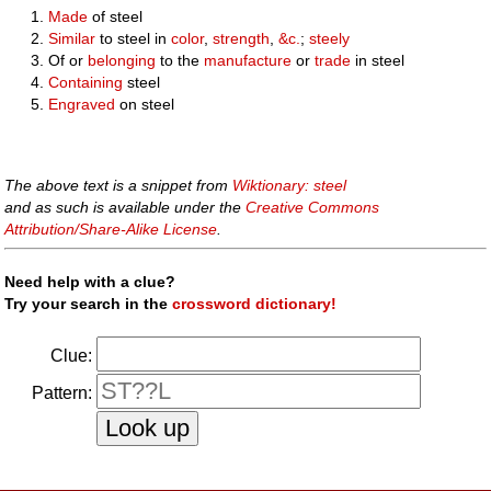
Made
of steel
Similar
to steel in
color
,
strength
,
&c.
;
steely
Of or
belonging
to the
manufacture
or
trade
in steel
Containing
steel
Engraved
on steel
The above text is a snippet from
Wiktionary: steel
and as such is available under the
Creative Commons
Attribution/Share-Alike License
.
Need help with a clue?
Try your search in the
crossword dictionary!
Clue:
Pattern: