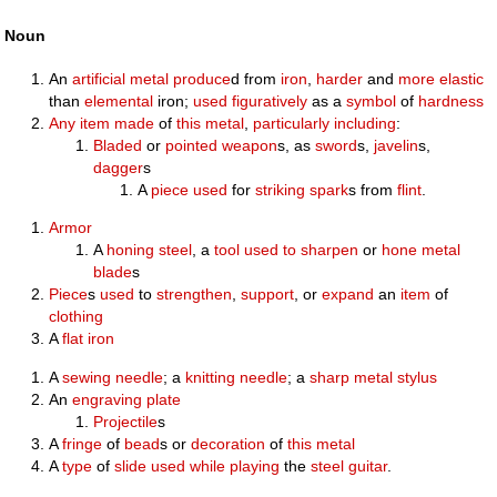
Noun
An
artificial
metal
produce
d from
iron
,
harder
and
more
elastic
than
elemental
iron;
used
figuratively
as a
symbol
of
hardness
Any
item
made
of
this
metal
,
particularly
including
:
Bladed
or
pointed
weapon
s, as
sword
s,
javelin
s,
dagger
s
A
piece
used
for
striking
spark
s from
flint
.
Armor
A
honing steel
, a
tool
used to
sharpen
or
hone
metal
blade
s
Piece
s
used
to
strengthen
,
support
, or
expand
an
item
of
clothing
A
flat iron
A
sewing
needle
; a
knitting needle
; a
sharp
metal
stylus
An
engraving
plate
Projectile
s
A
fringe
of
bead
s or
decoration
of
this
metal
A
type
of
slide
used
while
playing
the
steel guitar
.