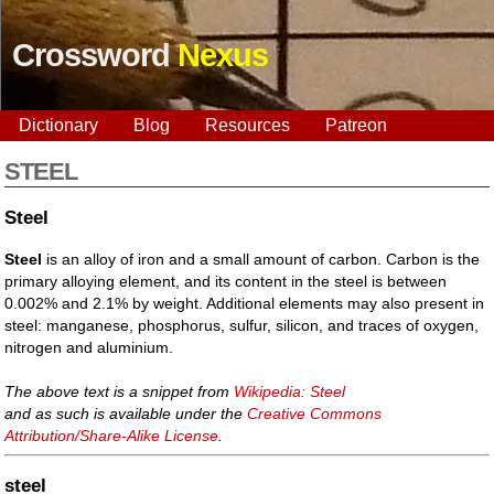
Crossword
Nexus
Dictionary
Blog
Resources
Patreon
STEEL
Steel
Steel
is an alloy of iron and a small amount of carbon. Carbon is the
primary alloying element, and its content in the steel is between
0.002% and 2.1% by weight. Additional elements may also present in
steel: manganese, phosphorus, sulfur, silicon, and traces of oxygen,
nitrogen and aluminium.
The above text is a snippet from
Wikipedia: Steel
and as such is available under the
Creative Commons
Attribution/Share-Alike License
.
steel