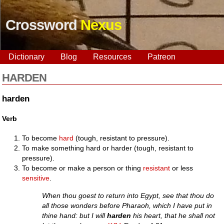
Crossword
Nexus
Dictionary
Blog
Resources
Patreon
HARDEN
harden
Verb
To become
hard
(tough, resistant to pressure).
To make something hard or harder (tough, resistant to
pressure).
To become or make a person or thing
resistant
or less
sensitive
.
When thou goest to return into Egypt, see that thou do
all those wonders before Pharaoh, which I have put in
thine hand: but I will
harden
his heart, that he shall not