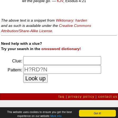
let the people go.
—
KJV
, Exodus 4:21
The above text is a snippet from
Wiktionary: harden
and as such is available under the
Creative Commons
Attribution/Share-Alike License
.
Need help with a clue?
Try your search in the
crossword dictionary!
Clue:
Pattern:
faq
|
privacy policy
|
contact us
This website uses cookies to ensure you get the best
Got it!
experience on our website
More info