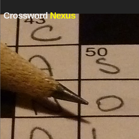
Crossword
Nexus