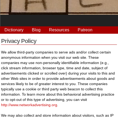
Dictionary
Blog
Resources
Patreon
Privacy Policy
We allow third-party companies to serve ads and/or collect certain
anonymous information when you visit our web site. These
companies may use non-personally identifiable information (e.g.,
click stream information, browser type, time and date, subject of
advertisements clicked or scrolled over) during your visits to this and
other Web sites in order to provide advertisements about goods and
services likely to be of greater interest to you. These companies
typically use a cookie or third party web beacon to collect this
information. To learn more about this behavioral advertising practice
or to opt-out of this type of advertising, you can visit
http://www.networkadvertising.org
.
We may also collect and store information about visitors, such as IP