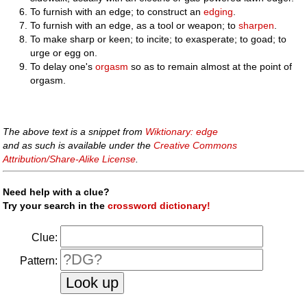
To furnish with an edge; to construct an
edging
.
To furnish with an edge, as a tool or weapon; to
sharpen
.
To make sharp or keen; to incite; to exasperate; to goad; to
urge or egg on.
To delay one's
orgasm
so as to remain almost at the point of
orgasm.
The above text is a snippet from
Wiktionary: edge
and as such is available under the
Creative Commons
Attribution/Share-Alike License
.
Need help with a clue?
Try your search in the
crossword dictionary!
Clue:
Pattern: