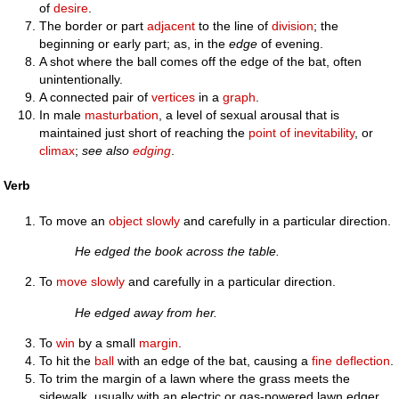
of
desire
.
The border or part
adjacent
to the line of
division
; the
beginning or early part; as, in the
edge
of evening.
A shot where the ball comes off the edge of the bat, often
unintentionally.
A connected pair of
vertices
in a
graph
.
In male
masturbation
, a level of sexual arousal that is
maintained just short of reaching the
point of inevitability
, or
climax
;
see also
edging
.
Verb
To move an
object
slowly
and carefully in a particular direction.
He edged the book across the table.
To
move
slowly
and carefully in a particular direction.
He edged away from her.
To
win
by a small
margin
.
To hit the
ball
with an edge of the bat, causing a
fine
deflection
.
To trim the margin of a lawn where the grass meets the
sidewalk, usually with an electric or gas-powered lawn edger.