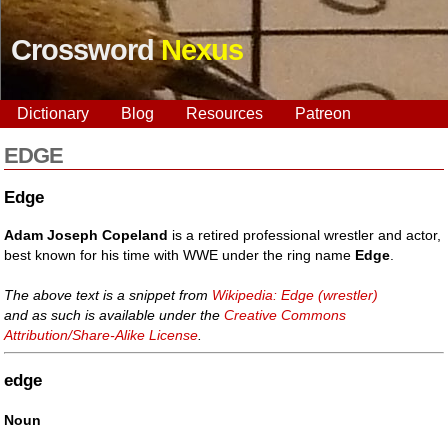
Crossword
Nexus
Dictionary
Blog
Resources
Patreon
EDGE
Edge
Adam Joseph Copeland
is a retired professional wrestler and actor,
best known for his time with WWE under the ring name
Edge
.
The above text is a snippet from
Wikipedia: Edge (wrestler)
and as such is available under the
Creative Commons
Attribution/Share-Alike License
.
edge
Noun