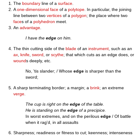
The
boundary
line of a
surface
.
A
one-dimensional
face
of a
polytope
. In particular, the joining
line between two
vertices
of a
polygon
; the place where two
face
s of a
polyhedron
meet.
An
advantage
.
I have the
edge
on him.
The thin cutting side of the
blade
of an
instrument
, such as an
ax
,
knife
,
sword
, or
scythe
; that which cuts as an edge does, or
wound
s deeply, etc.
No, 'tis slander; / Whose
edge
is sharper than the
sword;
A sharp terminating border; a margin; a
brink
; an extreme
verge
.
The cup is right on the
edge
of the table.
He is standing on the
edge
of a precipice.
In worst extremes, and on the perilous
edge
/ Of battle
when it rag'd, in all assaults
Sharpness; readiness or fitness to cut; keenness; intenseness