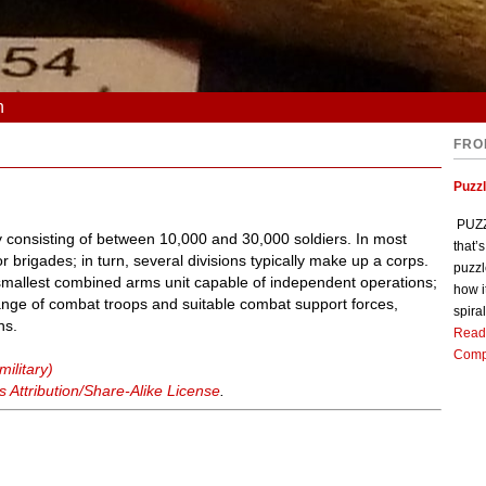
n
FRO
Puzz
PUZZL
lly consisting of between 10,000 and 30,000 soldiers. In most
that’
 brigades; in turn, several divisions typically make up a corps.
puzzl
e smallest combined arms unit capable of independent operations;
how i
 a range of combat troops and suitable combat support forces,
spiral
ns.
Read
Comp
military)
Attribution/Share-Alike License
.