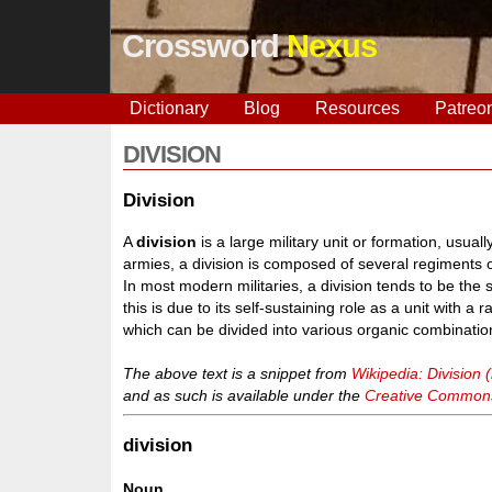
Crossword
Nexus
Dictionary
Blog
Resources
Patreo
DIVISION
Division
A
division
is a large military unit or formation, usua
armies, a division is composed of several regiments or
In most modern militaries, a division tends to be th
this is due to its self-sustaining role as a unit with
which can be divided into various organic combinatio
The above text is a snippet from
Wikipedia: Division (
and as such is available under the
Creative Commons 
division
Noun