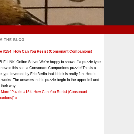
M THE BLOG
le #154: How Can You Resist (Consonant Companions)
E LINK: Online Solver We’re happy to show off a puzzle type
s new to this site: a Consonant Companions puzzle! This is a
e type invented by Eric Berlin that I think is really fun. Here’s
t works: The answers in this puzzle begin in the upper left and
 their way...
 More
“Puzzle #154: How Can You Resist (Consonant
anions)”
»