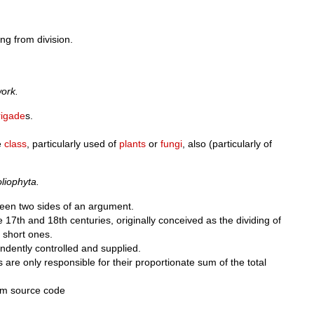
ng from division.
work.
rigade
s.
e
class
, particularly used of
plants
or
fungi
, also (particularly of
iophyta.
ween two sides of an argument.
he 17th and 18th centuries, originally conceived as the dividing of
 short ones.
dently controlled and supplied.
re only responsible for their proportionate sum of the total
m source code