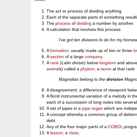
The act or process of dividing anything.
Each of the separate parts of something resulti
The
process
of
dividing
a number by another.
A calculation that involves this process.
I've got ten divisions to do for my home
A
formation
, usually made up of two or three
b
A
section
of a large
company
.
A
rank
(Latin
divisio
) below
kingdom
and abov
animal
s) called a
phylum
; a
taxon
at that rank
Magnolias belong to the
division
Magnol
A disagreement; a difference of viewpoint bet
A florid instrumental variation of a melody in t
each of a succession of long notes into several
A set of pipes in a
pipe organ
which are indepen
A concept whereby a common group of debtors a
debt.
Any of the four major parts of a
COBOL
progra
A
lesson
; a
class
.