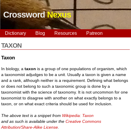
Crossword
Nexus
Dictionary
Blog
Resources
Patreon
TAXON
Taxon
In biology, a
taxon
is a group of one populations of organism, which
a taxonomist adjudges to be a unit. Usually a taxon is given a name
and a rank, although neither is a requirement. Defining what belongs
or does not belong to such a taxonomic group is done by a
taxonomist with the science of taxonomy. It is not uncommon for one
taxonomist to disagree with another on what exactly belongs to a
taxon, or on what exact criteria should be used for inclusion.
The above text is a snippet from
Wikipedia: Taxon
and as such is available under the
Creative Commons
Attribution/Share-Alike License
.