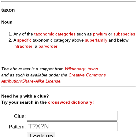
taxon
Noun
Any of the
taxonomic
categories
such as
phylum
or
subspecies
A
specific
taxonomic category above
superfamily
and below
infraorder
; a
parvorder
The above text is a snippet from
Wiktionary: taxon
and as such is available under the
Creative Commons
Attribution/Share-Alike License
.
Need help with a clue?
Try your search in the
crossword dictionary!
Clue:
Pattern: