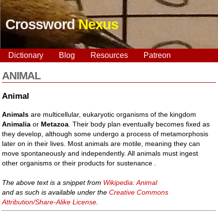
Crossword
Nexus
Dictionary
Blog
Resources
Patreon
ANIMAL
Animal
Animals
are multicellular, eukaryotic organisms of the kingdom
Animalia
or
Metazoa
. Their body plan eventually becomes fixed as
they develop, although some undergo a process of metamorphosis
later on in their lives. Most animals are motile, meaning they can
move spontaneously and independently. All animals must ingest
other organisms or their products for sustenance .
The above text is a snippet from
Wikipedia: Animal
and as such is available under the
Creative Commons
Attribution/Share-Alike License
.