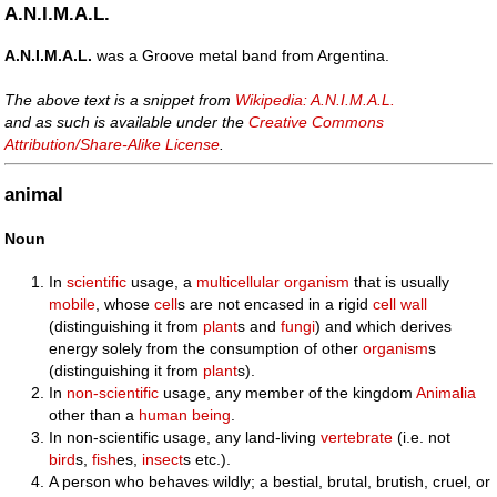
A.N.I.M.A.L.
A.N.I.M.A.L.
was a Groove metal band from Argentina.
The above text is a snippet from
Wikipedia: A.N.I.M.A.L.
and as such is available under the
Creative Commons
Attribution/Share-Alike License
.
animal
Noun
In
scientific
usage, a
multicellular
organism
that is usually
mobile
, whose
cell
s are not encased in a rigid
cell wall
(distinguishing it from
plant
s and
fungi
) and which derives
energy solely from the consumption of other
organism
s
(distinguishing it from
plant
s).
In
non-scientific
usage, any member of the kingdom
Animalia
other than a
human being
.
In non-scientific usage, any land-living
vertebrate
(i.e. not
bird
s,
fish
es,
insect
s etc.).
A person who behaves wildly; a bestial, brutal, brutish, cruel, or