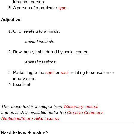
inhuman person.
A person of a particular
type
.
Adjective
Of or relating to animals.
animal instincts
Raw, base, unhindered by social codes.
animal passions
Pertaining to the
spirit
or
soul
; relating to sensation or
innervation.
Excellent.
The above text is a snippet from
Wiktionary: animal
and as such is available under the
Creative Commons
Attribution/Share-Alike License
.
Need help with a clue?