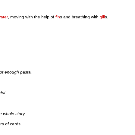
ater
, moving with the help of
fin
s and breathing with
gill
s.
ot enough pasta.
ful.
e whole story.
irs of cards.