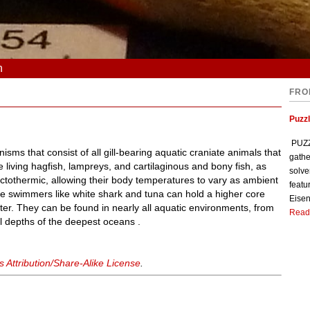
n
FRO
Puzzl
PUZZL
sms that consist of all gill-bearing aquatic craniate animals that
gathe
the living hagfish, lampreys, and cartilaginous and bony fish, as
solve
 ectothermic, allowing their body temperatures to vary as ambient
featu
e swimmers like white shark and tuna can hold a higher core
Eisen
er. They can be found in nearly all aquatic environments, from
Read
 depths of the deepest oceans .
Attribution/Share-Alike License
.