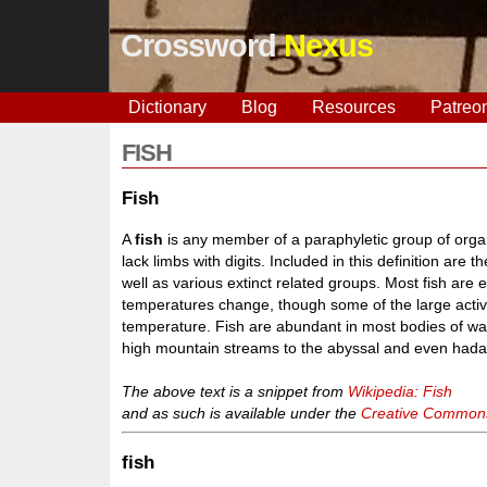
Crossword
Nexus
Dictionary
Blog
Resources
Patreo
FISH
Fish
A
fish
is any member of a paraphyletic group of organi
lack limbs with digits. Included in this definition are 
well as various extinct related groups. Most fish are
temperatures change, though some of the large activ
temperature. Fish are abundant in most bodies of wat
high mountain streams to the abyssal and even hadal
The above text is a snippet from
Wikipedia: Fish
and as such is available under the
Creative Commons 
fish