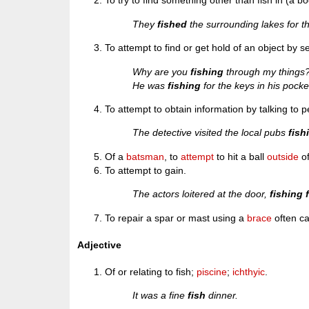
To try to find something other than fish in (a bo
They
fished
the surrounding lakes for t
To attempt to find or get hold of an object by 
Why are you
fishing
through my things
He was
fishing
for the keys in his pocke
To attempt to obtain information by talking to p
The detective visited the local pubs
fish
Of a
batsman
, to
attempt
to hit a ball
outside
o
To attempt to gain.
The actors loitered at the door,
fishing 
To repair a spar or mast using a
brace
often ca
Adjective
Of or relating to fish;
piscine
;
ichthyic
.
It was a fine
fish
dinner.