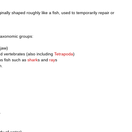
ginally shaped roughly like a fish, used to temporarily repair or
 taxonomic groups:
 jaw)
d vertebrates (also including
Tetrapoda
)
ous fish such as
shark
s and
ray
s
h.
.