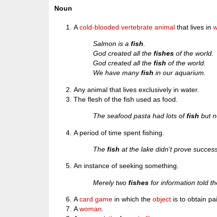
Noun
A
cold-blooded
vertebrate
animal
that lives in
w
Salmon is a
fish
.
God created all the
fishes
of the world.
God created all the
fish
of the world.
We have many
fish
in our aquarium.
Any animal that lives exclusively in water.
The flesh of the fish used as food.
The seafood pasta had lots of
fish
but n
A period of time spent fishing.
The
fish
at the lake didn't prove success
An instance of seeking something.
Merely two
fishes
for information told th
A
card
game
in which the
object
is to obtain pa
A
woman
.