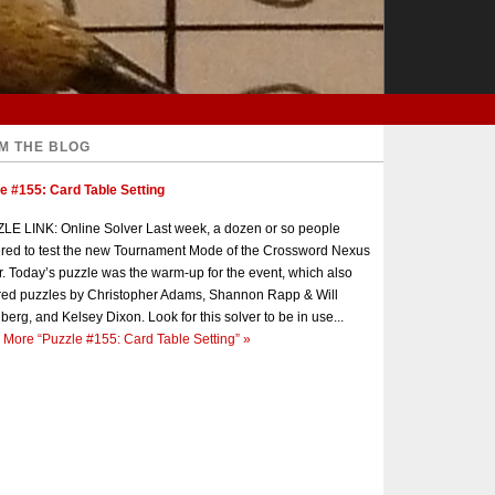
M THE BLOG
e #155: Card Table Setting
E LINK: Online Solver Last week, a dozen or so people
red to test the new Tournament Mode of the Crossword Nexus
r. Today’s puzzle was the warm-up for the event, which also
red puzzles by Christopher Adams, Shannon Rapp & Will
berg, and Kelsey Dixon. Look for this solver to be in use...
 More
“Puzzle #155: Card Table Setting”
»