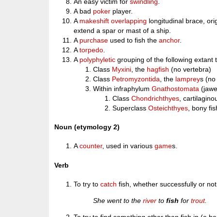
An easy victim for
swindling
.
A bad
poker
player.
A
makeshift
overlapping
longitudinal brace, ori
extend a spar or mast of a ship.
A
purchase
used to fish the
anchor
.
A
torpedo
.
A
polyphyletic
grouping of the following extant
Class
Myxini
, the
hagfish
(no vertebra)
Class
Petromyzontida
, the
lamprey
s (no
Within infraphylum
Gnathostomata
(jawe
Class
Chondrichthyes
, cartilagin
Superclass
Osteichthyes
, bony fis
Noun (etymology 2)
A
counter
, used in various
game
s.
Verb
To try to
catch
fish, whether successfully or not
She went to the
river
to
fish
for
trout
.