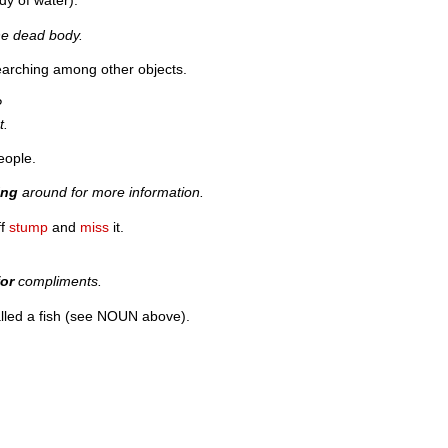
dy of water).
he dead body.
searching among other objects.
?
t.
eople.
ing
around for more information.
ff
stump
and
miss
it.
for
compliments.
lled a fish (see NOUN above).