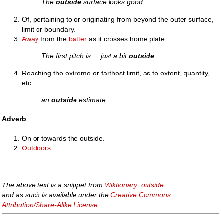
The
outside
surface looks good.
Of, pertaining to or originating from beyond the outer surface,
limit or boundary.
Away
from the
batter
as it crosses home plate.
The first pitch is ... just a bit
outside
.
Reaching the extreme or farthest limit, as to extent, quantity,
etc.
an
outside
estimate
Adverb
On or towards the outside.
Outdoors
.
The above text is a snippet from
Wiktionary: outside
and as such is available under the
Creative Commons
Attribution/Share-Alike License
.