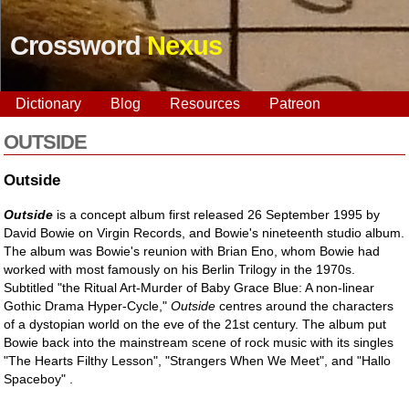
Crossword
Nexus
Dictionary
Blog
Resources
Patreon
OUTSIDE
Outside
Outside
is a concept album first released 26 September 1995 by
David Bowie on Virgin Records, and Bowie's nineteenth studio album.
The album was Bowie's reunion with Brian Eno, whom Bowie had
worked with most famously on his Berlin Trilogy in the 1970s.
Subtitled "the Ritual Art-Murder of Baby Grace Blue: A non-linear
Gothic Drama Hyper-Cycle,"
Outside
centres around the characters
of a dystopian world on the eve of the 21st century. The album put
Bowie back into the mainstream scene of rock music with its singles
"The Hearts Filthy Lesson", "Strangers When We Meet", and "Hallo
Spaceboy" .