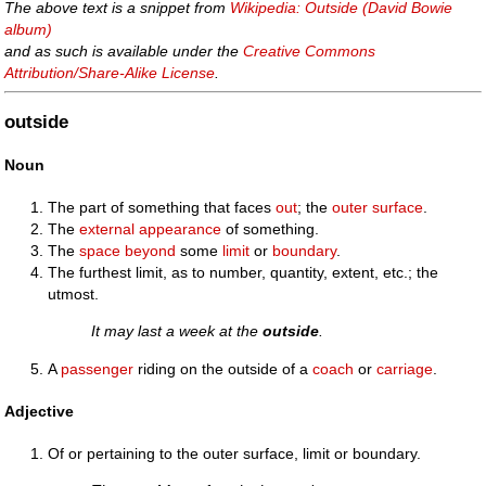
The above text is a snippet from
Wikipedia: Outside (David Bowie
album)
and as such is available under the
Creative Commons
Attribution/Share-Alike License
.
outside
Noun
The part of something that faces
out
; the
outer
surface
.
The
external
appearance
of something.
The
space
beyond
some
limit
or
boundary
.
The furthest limit, as to number, quantity, extent, etc.; the
utmost.
It may last a week at the
outside
.
A
passenger
riding on the outside of a
coach
or
carriage
.
Adjective
Of or pertaining to the outer surface, limit or boundary.