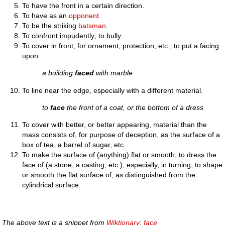
To have the front in a certain direction.
To have as an
opponent
.
To be the striking
batsman
.
To confront impudently; to bully.
To cover in front, for ornament, protection, etc.; to put a facing
upon.
a building
faced
with marble
To line near the edge, especially with a different material.
to
face
the front of a coat, or the bottom of a dress
To cover with better, or better appearing, material than the
mass consists of, for purpose of deception, as the surface of a
box of tea, a barrel of sugar, etc.
To make the surface of (anything) flat or smooth; to dress the
face of (a stone, a casting, etc.); especially, in turning, to shape
or smooth the flat surface of, as distinguished from the
cylindrical surface.
The above text is a snippet from
Wiktionary: face