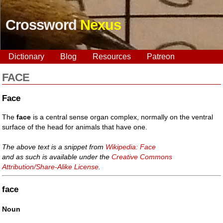
Crossword
Nexus
Dictionary
Blog
Resources
Patreon
FACE
Face
The
face
is a central sense organ complex, normally on the ventral
surface of the head for animals that have one.
The above text is a snippet from
Wikipedia: Face
and as such is available under the
Creative Commons
Attribution/Share-Alike License
.
face
Noun