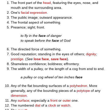
The front part of the
head
, featuring the eyes, nose, and
mouth and the surrounding area.
One's
facial expression
.
The public image; outward appearance.
The frontal aspect of something.
Presence; sight; front.
to fly in the
face
of danger
to speak before the
face
of God
The directed force of something.
Good reputation; standing in the eyes of others;
dignity
;
prestige
. (
See
lose face
,
save face
).
Shameless confidence; boldness; effrontery.
The width of a pulley, or the length of a cog from end to end.
a pulley or cog wheel of ten inches
face
Any of the flat bounding surfaces of a
polyhedron
. More
generally, any of the bounding pieces of a
polytope
of any
dimension
.
Any
surface
; especially a
front
or
outer
one.
The numbered
dial
of a
clock
or
watch
.