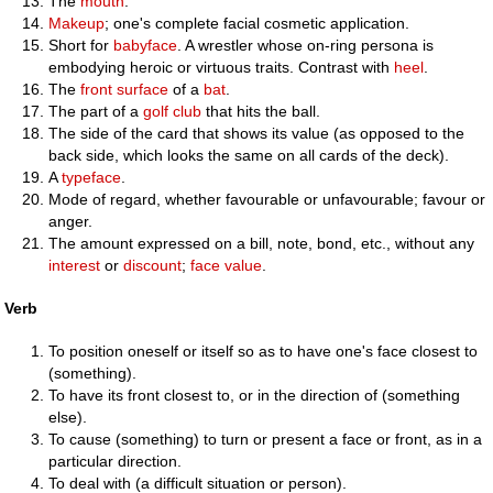
The
mouth
.
Makeup
; one's complete facial cosmetic application.
Short for
babyface
. A wrestler whose on-ring persona is
embodying heroic or virtuous traits. Contrast with
heel
.
The
front
surface
of a
bat
.
The part of a
golf club
that hits the ball.
The side of the card that shows its value (as opposed to the
back side, which looks the same on all cards of the deck).
A
typeface
.
Mode of regard, whether favourable or unfavourable; favour or
anger.
The amount expressed on a bill, note, bond, etc., without any
interest
or
discount
;
face value
.
Verb
To position oneself or itself so as to have one's face closest to
(something).
To have its front closest to, or in the direction of (something
else).
To cause (something) to turn or present a face or front, as in a
particular direction.
To deal with (a difficult situation or person).