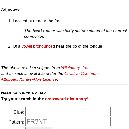
Adjective
Located at or near the front.
The
front
runner was thirty meters ahead of her nearest
competitor.
Of a
vowel
pronounce
d near the tip of the tongue.
The above text is a snippet from
Wiktionary: front
and as such is available under the
Creative Commons
Attribution/Share-Alike License
.
Need help with a clue?
Try your search in the
crossword dictionary!
Clue:
Pattern: