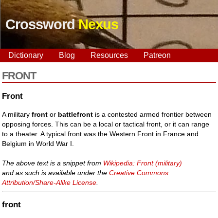
Crossword
Nexus
Dictionary
Blog
Resources
Patreon
FRONT
Front
A military
front
or
battlefront
is a contested armed frontier between
opposing forces. This can be a local or tactical front, or it can range
to a theater. A typical front was the Western Front in France and
Belgium in World War I.
The above text is a snippet from
Wikipedia: Front (military)
and as such is available under the
Creative Commons
Attribution/Share-Alike License
.
front