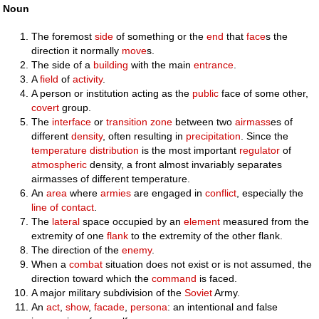
Noun
The foremost
side
of something or the
end
that
face
s the
direction it normally
move
s.
The side of a
building
with the main
entrance
.
A
field
of
activity
.
A person or institution acting as the
public
face of some other,
covert
group.
The
interface
or
transition zone
between two
airmass
es of
different
density
, often resulting in
precipitation
. Since the
temperature
distribution
is the most important
regulator
of
atmospheric
density, a front almost invariably separates
airmasses of different temperature.
An
area
where
armies
are engaged in
conflict
, especially the
line of contact
.
The
lateral
space occupied by an
element
measured from the
extremity of one
flank
to the extremity of the other flank.
The direction of the
enemy
.
When a
combat
situation does not exist or is not assumed, the
direction toward which the
command
is faced.
A major military subdivision of the
Soviet
Army.
An
act
,
show
,
facade
,
persona
: an intentional and false