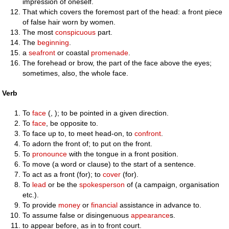
impression of oneself.
That which covers the foremost part of the head: a front piece
of false hair worn by women.
The most
conspicuous
part.
The
beginning
.
a
seafront
or coastal
promenade
.
The forehead or brow, the part of the face above the eyes;
sometimes, also, the whole face.
Verb
To
face
(, ); to be pointed in a given direction.
To
face
, be opposite to.
To face up to, to meet head-on, to
confront
.
To adorn the front of; to put on the front.
To
pronounce
with the tongue in a front position.
To move (a word or clause) to the start of a sentence.
To act as a front (for); to
cover
(for).
To
lead
or be the
spokesperson
of (a campaign, organisation
etc.).
To provide
money
or
financial
assistance in advance to.
To assume false or disingenuous
appearance
s.
to appear before, as in to front court.