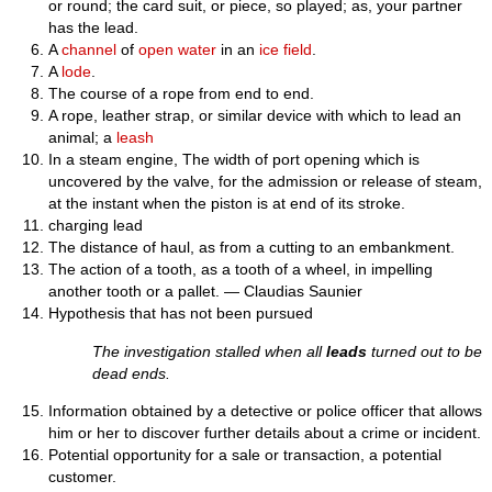
or round; the card suit, or piece, so played; as, your partner
has the lead.
A
channel
of
open
water
in an
ice
field
.
A
lode
.
The course of a rope from end to end.
A rope, leather strap, or similar device with which to lead an
animal; a
leash
In a steam engine, The width of port opening which is
uncovered by the valve, for the admission or release of steam,
at the instant when the piston is at end of its stroke.
charging lead
The distance of haul, as from a cutting to an embankment.
The action of a tooth, as a tooth of a wheel, in impelling
another tooth or a pallet. — Claudias Saunier
Hypothesis that has not been pursued
The investigation stalled when all
leads
turned out to be
dead ends.
Information obtained by a detective or police officer that allows
him or her to discover further details about a crime or incident.
Potential opportunity for a sale or transaction, a potential
customer.