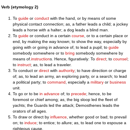
Verb (etymology 2)
To
guide
or
conduct
with the hand, or by means of some
physical contact connection; as, a father leads a child; a jockey
leads a horse with a halter; a dog leads a blind man.
To
guide
or conduct in a certain
course
, or to a certain place or
end, by making the way known; to show the way, especially by
going with or going in advance of, to lead a pupil; to
guide
somebody somewhere or to
bring
somebody somewhere by
means of.
instruction
s. Hence, figuratively: To
direct
; to
counsel
;
to
instruct
; as, to lead a traveler.
To conduct or
direct
with
authority
; to have direction or charge
of; as, to lead an army, an exploring party, or a search; to lead
a political party; to
command
, especially a
military
or
business
unit.
To go or to be
in advance
of; to
precede
; hence, to be
foremost or chief among; as, the big sloop led the fleet of
yachts; the Guards led the attack; Demosthenes leads the
orators of all ages.
To draw or direct by
influence
, whether good or bad; to prevail
on; to
induce
; to entice; to allure; as, to lead one to espouse a
righteous cause.