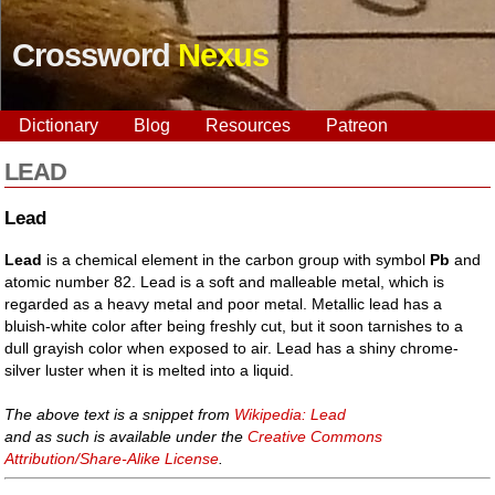
Crossword
Nexus
Dictionary
Blog
Resources
Patreon
LEAD
Lead
Lead
is a chemical element in the carbon group with symbol
Pb
and
atomic number 82. Lead is a soft and malleable metal, which is
regarded as a heavy metal and poor metal. Metallic lead has a
bluish-white color after being freshly cut, but it soon tarnishes to a
dull grayish color when exposed to air. Lead has a shiny chrome-
silver luster when it is melted into a liquid.
The above text is a snippet from
Wikipedia: Lead
and as such is available under the
Creative Commons
Attribution/Share-Alike License
.