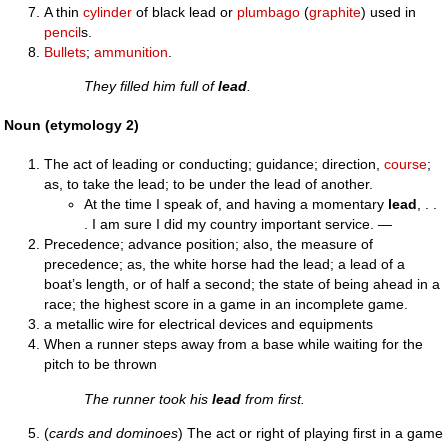
A thin
cylinder
of black lead or
plumbago
(
graphite
) used in
pencil
s.
Bullets
;
ammunition
.
They filled him full of
lead
.
Noun (etymology 2)
The act of leading or conducting; guidance; direction,
course
;
as, to take the lead; to be under the lead of another.
At the time I speak of, and having a momentary
lead
, . .
. I am sure I did my country important service. —
Precedence; advance position; also, the measure of
precedence; as, the white horse had the lead; a lead of a
boat’s length, or of half a second; the state of being ahead in a
race; the highest score in a game in an incomplete game.
a metallic wire for electrical devices and equipments
When a runner steps away from a base while waiting for the
pitch to be thrown
The runner took his
lead
from first.
(
cards and dominoes
) The act or right of playing first in a game