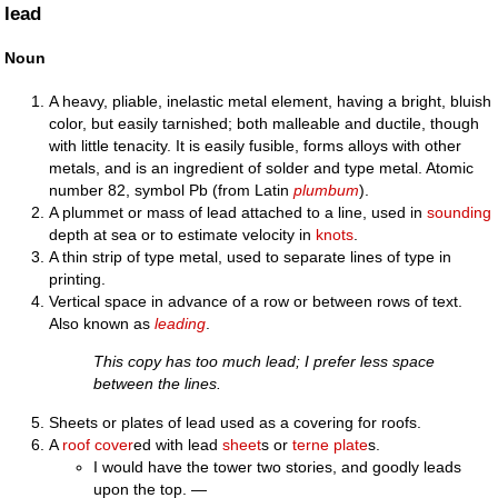
lead
Noun
A heavy, pliable, inelastic metal element, having a bright, bluish
color, but easily tarnished; both malleable and ductile, though
with little tenacity. It is easily fusible, forms alloys with other
metals, and is an ingredient of solder and type metal. Atomic
number 82, symbol Pb (from Latin
plumbum
).
A plummet or mass of lead attached to a line, used in
sounding
depth at sea or to estimate velocity in
knots
.
A thin strip of type metal, used to separate lines of type in
printing.
Vertical space in advance of a row or between rows of text.
Also known as
leading
.
This copy has too much lead; I prefer less space
between the lines.
Sheets or plates of lead used as a covering for roofs.
A
roof
cover
ed with lead
sheet
s or
terne
plate
s.
I would have the tower two stories, and goodly leads
upon the top. —