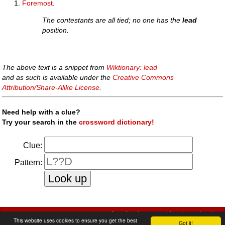
Foremost
.
The contestants are all tied; no one has the
lead
position.
The above text is a snippet from
Wiktionary: lead
and as such is available under the
Creative Commons
Attribution/Share-Alike License
.
Need help with a clue?
Try your search in the
crossword dictionary!
Clue:
Pattern:
faq
|
privacy policy
|
contact us
This website uses cookies to ensure you get the best
Got it!