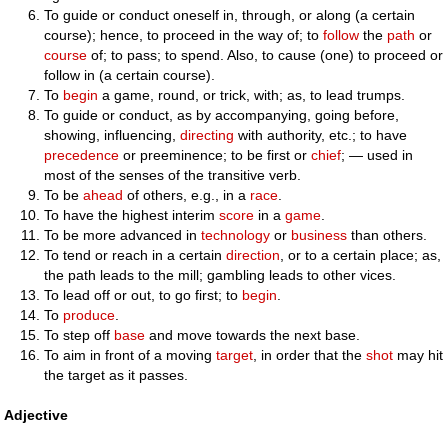
To guide or conduct oneself in, through, or along (a certain
course); hence, to proceed in the way of; to
follow
the
path
or
course
of; to pass; to spend. Also, to cause (one) to proceed or
follow in (a certain course).
To
begin
a game, round, or trick, with; as, to lead trumps.
To guide or conduct, as by accompanying, going before,
showing, influencing,
directing
with authority, etc.; to have
precedence
or preeminence; to be first or
chief
; — used in
most of the senses of the transitive verb.
To be
ahead
of others, e.g., in a
race
.
To have the highest interim
score
in a
game
.
To be more advanced in
technology
or
business
than others.
To tend or reach in a certain
direction
, or to a certain place; as,
the path leads to the mill; gambling leads to other vices.
To lead off or out, to go first; to
begin
.
To
produce
.
To step off
base
and move towards the next base.
To aim in front of a moving
target
, in order that the
shot
may hit
the target as it passes.
Adjective