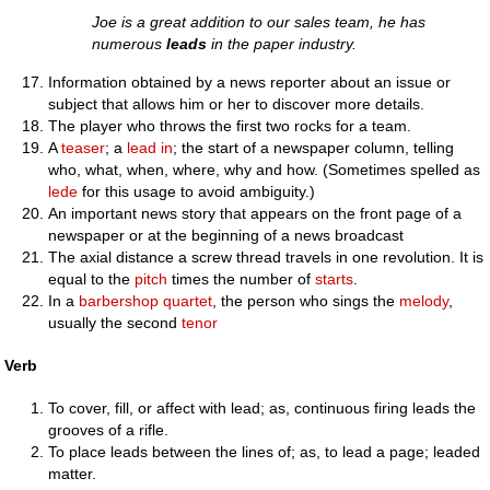
Joe is a great addition to our sales team, he has
numerous
leads
in the paper industry.
Information obtained by a news reporter about an issue or
subject that allows him or her to discover more details.
The player who throws the first two rocks for a team.
A
teaser
; a
lead in
; the start of a newspaper column, telling
who, what, when, where, why and how. (Sometimes spelled as
lede
for this usage to avoid ambiguity.)
An important news story that appears on the front page of a
newspaper or at the beginning of a news broadcast
The axial distance a screw thread travels in one revolution. It is
equal to the
pitch
times the number of
starts
.
In a
barbershop quartet
, the person who sings the
melody
,
usually the second
tenor
Verb
To cover, fill, or affect with lead; as, continuous firing leads the
grooves of a rifle.
To place leads between the lines of; as, to lead a page; leaded
matter.