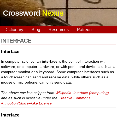
Crossword
Nexus
Dictionary
Blog
Resources
Patreon
INTERFACE
Interface
In computer science, an
interface
is the point of interaction with
software, or computer hardware, or with peripheral devices such as a
computer monitor or a keyboard. Some computer interfaces such as
a touchscreen can send and receive data, while others such as a
mouse or microphone, can only send data.
The above text is a snippet from
Wikipedia: Interface (computing)
and as such is available under the
Creative Commons
Attribution/Share-Alike License
.
interface