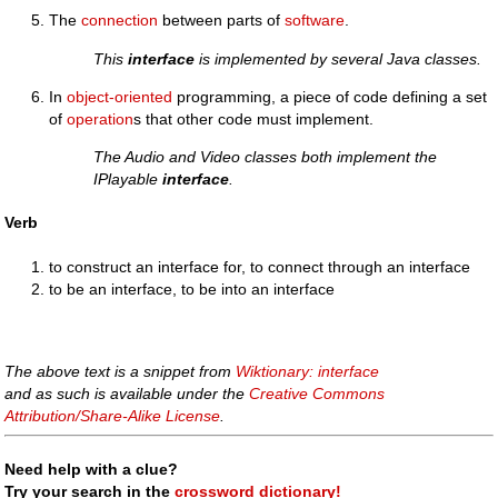
The
connection
between parts of
software
.
This
interface
is implemented by several Java classes.
In
object-oriented
programming, a piece of code defining a set
of
operation
s that other code must implement.
The Audio and Video classes both implement the
IPlayable
interface
.
Verb
to construct an interface for, to connect through an interface
to be an interface, to be into an interface
The above text is a snippet from
Wiktionary: interface
and as such is available under the
Creative Commons
Attribution/Share-Alike License
.
Need help with a clue?
Try your search in the
crossword dictionary!