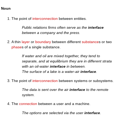
Noun
The point of
interconnection
between entities.
Public relations firms often serve as the
interface
between a company and the press.
A thin
layer
or
boundary
between different
substance
s or two
phase
s of a single substance.
If water and oil are mixed together, they tend to
separate, and at equilibrium they are in different strata
with an oil-water
interface
in between.
The surface of a lake is a water-air
interface
.
The point of
interconnection
between systems or subsystems.
The data is sent over the air
interface
to the remote
system.
The
connection
between a user and a machine.
The options are selected via the user
interface
.