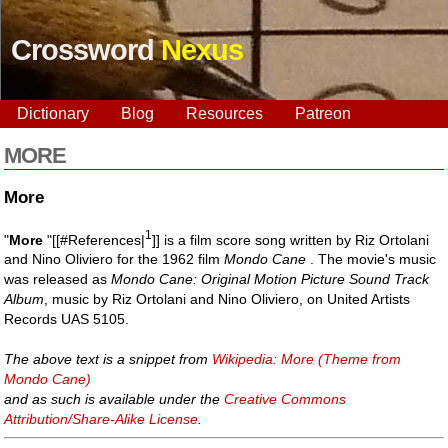
Crossword
Nexus
Dictionary
Blog
Resources
Patreon
MORE
More
1
"
More
"[[#References|
]] is a film score song written by Riz Ortolani
and Nino Oliviero for the 1962 film
Mondo Cane
. The movie's music
was released as
Mondo Cane: Original Motion Picture Sound Track
Album
, music by Riz Ortolani and Nino Oliviero, on United Artists
Records UAS 5105.
The above text is a snippet from
Wikipedia: More (Theme from
Mondo Cane)
and as such is available under the
Creative Commons
Attribution/Share-Alike License
.