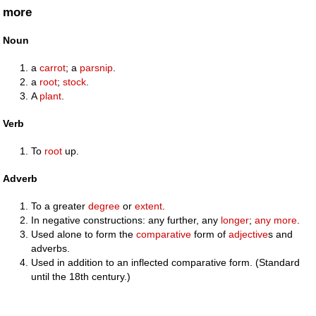
more
Noun
a
carrot
; a
parsnip
.
a
root
;
stock
.
A
plant
.
Verb
To
root
up.
Adverb
To a greater
degree
or
extent
.
In negative constructions: any further, any
longer
;
any more
.
Used alone to form the
comparative
form of
adjective
s and
adverbs.
Used in addition to an inflected comparative form. (Standard
until the 18th century.)