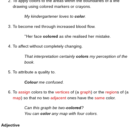
To apply colors to the areas within the boundaries of a line
drawing using colored markers or crayons.
My kindergartener loves to
color
.
To become red through increased blood flow.
''Her face
colored
as she realised her mistake.
To affect without completely changing.
That interpretation certainly
colors
my perception of the
book.
To attribute a quality to.
Colour
me confused.
To
assign
colors to the
vertices
of (a
graph
) or the
region
s of (a
map
) so that no two
adjacent
ones have the
same
color.
Can this graph be two-
colored
?
You can
color
any map with four colors.
Adjective