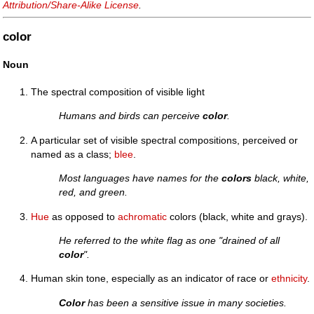
Attribution/Share-Alike License
.
color
Noun
The spectral composition of visible light
Humans and birds can perceive
color
.
A particular set of visible spectral compositions, perceived or
named as a class;
blee
.
Most languages have names for the
colors
black, white,
red, and green.
Hue
as opposed to
achromatic
colors (black, white and grays).
He referred to the white flag as one "drained of all
color
".
Human skin tone, especially as an indicator of race or
ethnicity
.
Color
has been a sensitive issue in many societies.