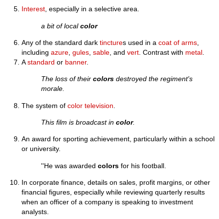
Interest
, especially in a selective area.
a bit of local
color
Any of the standard dark
tincture
s used in a
coat of arms
,
including
azure
,
gules
,
sable
, and
vert
. Contrast with
metal
.
A
standard
or
banner
.
The loss of their
colors
destroyed the regiment's
morale.
The system of
color television
.
This film is broadcast in
color
.
An award for sporting achievement, particularly within a school
or university.
''He was awarded
colors
for his football.
In corporate finance, details on sales, profit margins, or other
financial figures, especially while reviewing quarterly results
when an officer of a company is speaking to investment
analysts.