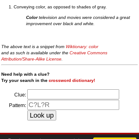
Conveying color, as opposed to shades of gray.
Color
television and movies were considered a great
improvement over black and white.
The above text is a snippet from
Wiktionary: color
and as such is available under the
Creative Commons
Attribution/Share-Alike License
.
Need help with a clue?
Try your search in the
crossword dictionary!
Clue:
Pattern:
faq
|
privacy policy
|
contact us