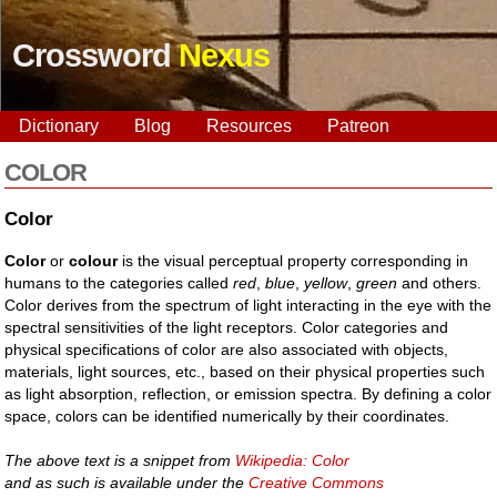
Crossword
Nexus
Dictionary
Blog
Resources
Patreon
COLOR
Color
Color
or
colour
is the visual perceptual property corresponding in
humans to the categories called
red
,
blue
,
yellow
,
green
and others.
Color derives from the spectrum of light interacting in the eye with the
spectral sensitivities of the light receptors. Color categories and
physical specifications of color are also associated with objects,
materials, light sources, etc., based on their physical properties such
as light absorption, reflection, or emission spectra. By defining a color
space, colors can be identified numerically by their coordinates.
The above text is a snippet from
Wikipedia: Color
and as such is available under the
Creative Commons