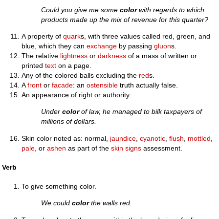
Could you give me some
color
with regards to which
products made up the mix of revenue for this quarter?
A property of
quark
s, with three values called red, green, and
blue, which they can
exchange
by passing
gluon
s.
The relative
lightness
or
darkness
of a mass of written or
printed
text
on a page.
Any of the colored balls excluding the
red
s.
A
front
or
facade
: an
ostensible
truth actually false.
An appearance of right or authority.
Under
color
of law, he managed to bilk taxpayers of
millions of dollars.
Skin color noted as: normal,
jaundice
,
cyanotic
,
flush
,
mottled
,
pale
, or
ashen
as part of the
skin signs
assessment.
Verb
To give something color.
We could
color
the walls red.