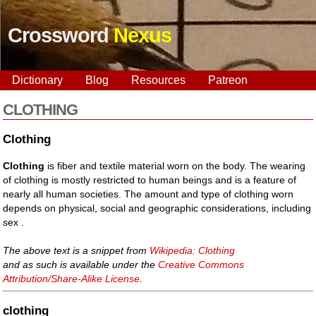
Crossword
Nexus
Dictionary
Blog
Resources
Patreon
CLOTHING
Clothing
Clothing
is fiber and textile material worn on the body. The wearing
of clothing is mostly restricted to human beings and is a feature of
nearly all human societies. The amount and type of clothing worn
depends on physical, social and geographic considerations, including
sex .
The above text is a snippet from
Wikipedia: Clothing
and as such is available under the
Creative Commons
Attribution/Share-Alike License
.
clothing