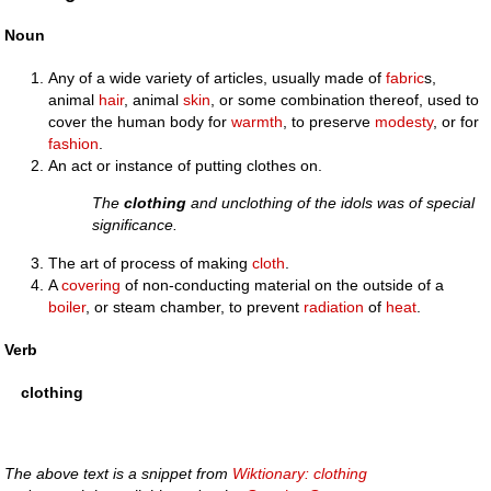
Noun
Any of a wide variety of articles, usually made of
fabric
s,
animal
hair
, animal
skin
, or some combination thereof, used to
cover the human body for
warmth
, to preserve
modesty
, or for
fashion
.
An act or instance of putting clothes on.
The
clothing
and unclothing of the idols was of special
significance.
The art of process of making
cloth
.
A
covering
of non-conducting material on the outside of a
boiler
, or steam chamber, to prevent
radiation
of
heat
.
Verb
clothing
The above text is a snippet from
Wiktionary: clothing