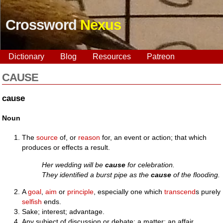
Crossword
Nexus
Dictionary
Blog
Resources
Patreon
CAUSE
cause
Noun
The
source
of, or
reason
for, an event or action; that which
produces or effects a result.
Her wedding will be
cause
for celebration.
They identified a burst pipe as the
cause
of the flooding.
A
goal
,
aim
or
principle
, especially one which
transcend
s purely
selfish
ends.
Sake; interest; advantage.
Any subject of discussion or debate; a matter; an affair.