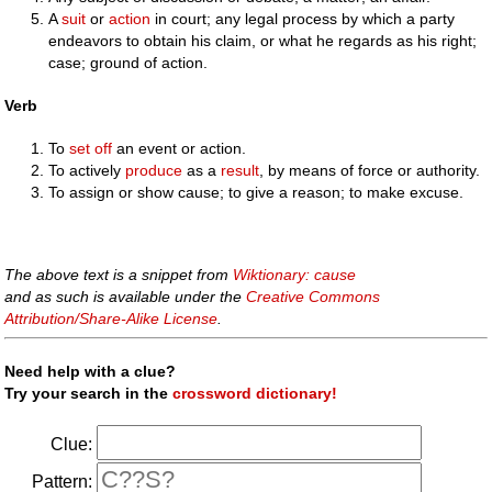
A
suit
or
action
in court; any legal process by which a party
endeavors to obtain his claim, or what he regards as his right;
case; ground of action.
Verb
To
set off
an event or action.
To actively
produce
as a
result
, by means of force or authority.
To assign or show cause; to give a reason; to make excuse.
The above text is a snippet from
Wiktionary: cause
and as such is available under the
Creative Commons
Attribution/Share-Alike License
.
Need help with a clue?
Try your search in the
crossword dictionary!
Clue:
Pattern: