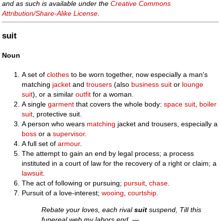
and as such is available under the
Creative Commons
Attribution/Share-Alike License
.
suit
Noun
A set of
clothes
to be worn together, now especially a man's
matching
jacket
and
trousers
(also
business suit
or
lounge
suit
), or a similar
outfit
for a woman.
A single
garment
that covers the whole body:
space suit
,
boiler
suit
, protective suit.
A person who wears
matching
jacket and trousers, especially a
boss
or a
supervisor
.
A full set of
armour
.
The attempt to gain an end by legal process; a process
instituted in a court of law for the recovery of a right or claim; a
lawsuit
.
The act of following or pursuing;
pursuit
,
chase
.
Pursuit of a love-interest;
wooing
,
courtship
.
Rebate your loves, each rival
suit
suspend, Till this
funereal web my labors end.
—.