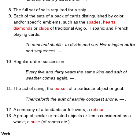
The full set of sails required for a ship.
Each of the sets of a pack of cards distinguished by color
and/or specific emblems, such as the
spades
,
hearts
,
diamonds
or
clubs
of traditional Anglo, Hispanic and French
playing cards.
To deal and shuffle, to divide and sort Her mingled
suits
and sequences.
— .
Regular order; succession.
Every five and thirty years the same kind and
suit
of
weather comes again.
— .
The act of suing; the
pursuit
of a particular object or goal.
Thenceforth the
suit
of earthly conquest shone.
— .
A company of attendants or followers; a
retinue
.
A group of similar or related objects or items considered as a
whole; a
suite
(of rooms etc.)
Verb