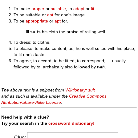
To make
proper
or
suitable
; to
adapt
or
fit
.
To be suitable or
apt
for one's image.
To be
appropriate
or
apt
for.
Ill
suits
his cloth the praise of railing well.
To dress; to clothe.
To please; to make content; as, he is well suited with his place;
to fit one's taste.
To agree; to accord; to be fitted; to correspond; — usually
followed by
to
, archaically also followed by
with
.
The above text is a snippet from
Wiktionary: suit
and as such is available under the
Creative Commons
Attribution/Share-Alike License
.
Need help with a clue?
Try your search in the
crossword dictionary!
Clue: