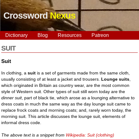
Crossword
Nexus
Dictionary
Blog
Resources
Patreon
SUIT
Suit
In clothing, a
suit
is a set of garments made from the same cloth,
usually consisting of at least a jacket and trousers.
Lounge suits
,
which originated in Britain as country wear, are the most common
style of Western suit. Other types of suit still worn today are the
dinner suit
, part of black tie, which arose as a lounging alternative to
dress coats in much the same way as the day lounge suit came to
replace frock coats and morning coats; and, rarely worn today, the
morning suit. This article discusses the lounge suit, elements of
informal dress code.
The above text is a snippet from
Wikipedia: Suit (clothing)