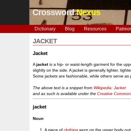
Crossword
Nexus
Dictionary
Blog
Resources
Patreo
JACKET
Jacket
A
jacket
is a hip- or waist-length garment for the uppe
slightly on the side. A jacket is generally lighter, tigh
Some jackets are fashionable, while others serve as p
The above text is a snippet from
Wikipedia: Jacket
and as such is available under the
Creative Commons 
jacket
Noun
A piece of
clothing
worn on the upper body outsid