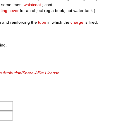
 sometimes,
waistcoat
; coat
ating
cover
for an object (eg a book, hot water tank.)
g and reinforcing the
tube
in which the
charge
is fired.
ing.
Attribution/Share-Alike License
.