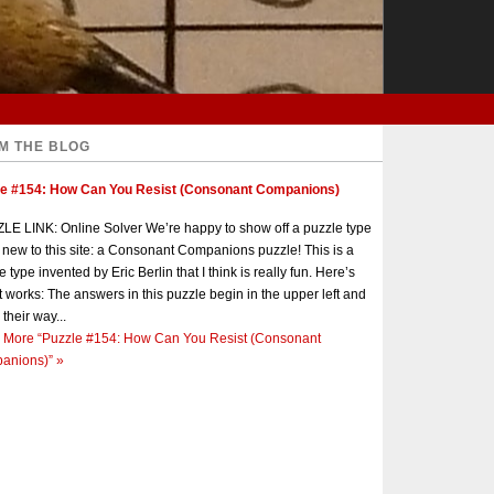
M THE BLOG
le #154: How Can You Resist (Consonant Companions)
E LINK: Online Solver We’re happy to show off a puzzle type
s new to this site: a Consonant Companions puzzle! This is a
e type invented by Eric Berlin that I think is really fun. Here’s
t works: The answers in this puzzle begin in the upper left and
 their way...
 More
“Puzzle #154: How Can You Resist (Consonant
anions)”
»