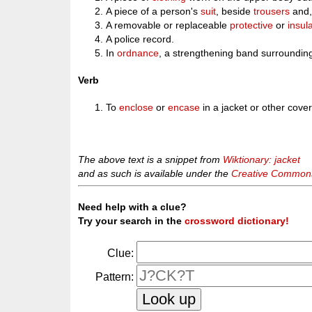
A piece of a person's
suit
, beside
trousers
and,
A removable or replaceable
protective
or
insul
A police record.
In
ordnance
, a strengthening band surroundin
Verb
To
enclose
or
encase
in a jacket or other cover
The above text is a snippet from
Wiktionary: jacket
and as such is available under the
Creative Commons 
Need help with a clue?
Try your search in the
crossword dictionary!
Clue:
Pattern: