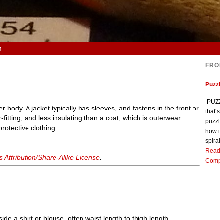
n
FRO
Puzz
PUZZL
r body. A jacket typically has sleeves, and fastens in the front or
that’
ter-fitting, and less insulating than a coat, which is outerwear.
puzzl
rotective clothing.
how i
spiral
Read
Attribution/Share-Alike License
.
Comp
e a shirt or blouse, often waist length to thigh length.