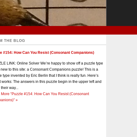
M THE BLOG
le #154: How Can You Resist (Consonant Companions)
E LINK: Online Solver We’re happy to show off a puzzle type
s new to this site: a Consonant Companions puzzle! This is a
e type invented by Eric Berlin that I think is really fun. Here’s
t works: The answers in this puzzle begin in the upper left and
 their way...
 More
“Puzzle #154: How Can You Resist (Consonant
anions)”
»