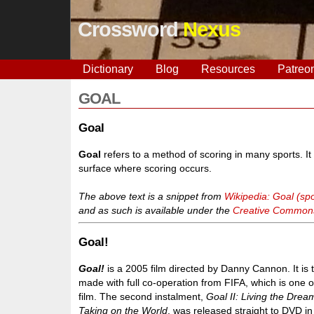
Crossword
Nexus
Dictionary
Blog
Resources
Patreo
GOAL
Goal
Goal
refers to a method of scoring in many sports. It 
surface where scoring occurs.
The above text is a snippet from
Wikipedia: Goal (spo
and as such is available under the
Creative Commons 
Goal!
Goal!
is a 2005 film directed by Danny Cannon. It is t
made with full co-operation from FIFA, which is one 
film. The second instalment,
Goal II: Living the Drea
Taking on the World
, was released straight to DVD i