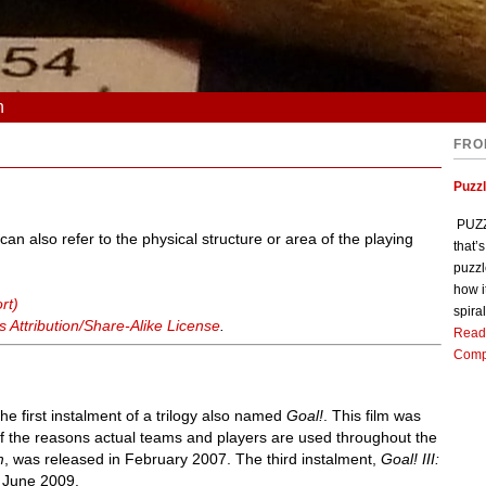
n
FRO
Puzz
PUZZL
can also refer to the physical structure or area of the playing
that’
puzzl
how i
rt)
spiral
Attribution/Share-Alike License
.
Read
Comp
he first instalment of a trilogy also named
Goal!
. This film was
of the reasons actual teams and players are used throughout the
m
, was released in February 2007. The third instalment,
Goal! III:
n June 2009.