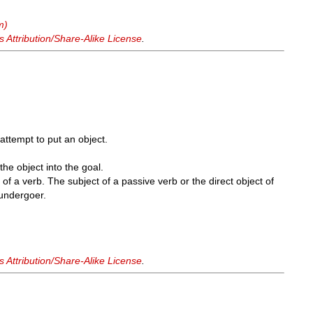
m)
Attribution/Share-Alike License
.
 attempt to put an object.
the object into the goal.
of a verb. The subject of a passive verb or the direct object of
 undergoer.
Attribution/Share-Alike License
.