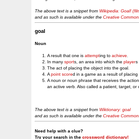
The above text is a snippet from
Wikipedia: Goal! (fil
and as such is available under the
Creative Commons 
goal
Noun
A result that one is
attempt
ing to
achieve
.
In many
sport
s, an area into which the
player
s
The act of placing the object into the goal.
A
point
score
d in a game as a result of placing 
A noun or noun phrase that receives the action 
an active verb. Also called a patient, target, or
The above text is a snippet from
Wiktionary: goal
and as such is available under the
Creative Commons 
Need help with a clue?
Try your search in the
crossword dictionary!