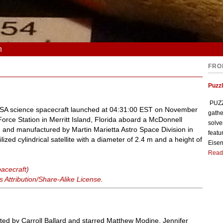
n
FRO
Puzzl
PUZZL
NASA science spacecraft launched at 04:31:00 EST on November
gathe
rce Station in Merritt Island, Florida aboard a McDonnell
solve
and manufactured by Martin Marietta Astro Space Division in
featu
lized cylindrical satellite with a diameter of 2.4 m and a height of
Eisen
Read
acecraft)
Attribution/Share-Alike License
.
cted by Carroll Ballard and starred Matthew Modine, Jennifer