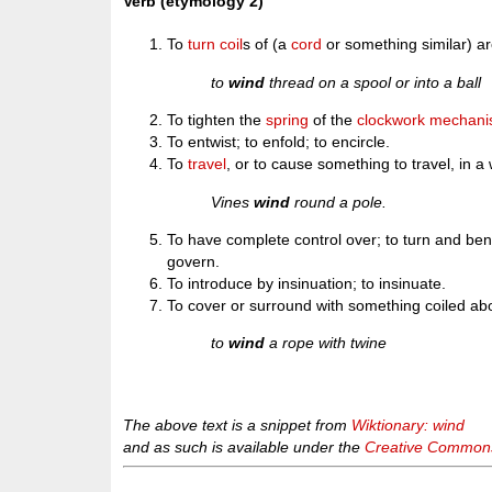
Verb (etymology 2)
To
turn
coil
s of (a
cord
or something similar) a
to
wind
thread on a spool or into a ball
To tighten the
spring
of the
clockwork
mechani
To entwist; to enfold; to encircle.
To
travel
, or to cause something to travel, in a
Vines
wind
round a pole.
To have complete control over; to turn and bend 
govern.
To introduce by insinuation; to insinuate.
To cover or surround with something coiled ab
to
wind
a rope with twine
The above text is a snippet from
Wiktionary: wind
and as such is available under the
Creative Commons 