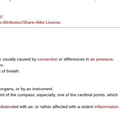
m)
Attribution/Share-Alike License
.
r
usually caused by
convection
or differences in
air pressure
.
on.
t of breath.
 organs, or by an instrument.
nt of the compass; especially, one of the cardinal points, which
e
distend
ed with air, or rather affected with a violent
inflammation
.