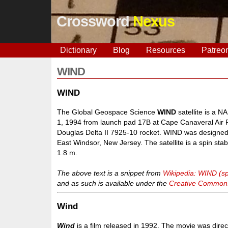
Crossword
Nexus
Dictionary
Blog
Resources
Patreo
WIND
WIND
The Global Geospace Science
WIND
satellite is a 
1, 1994 from launch pad 17B at Cape Canaveral Air Fo
Douglas Delta II 7925-10 rocket. WIND was designed 
East Windsor, New Jersey. The satellite is a spin stabi
1.8 m.
The above text is a snippet from
Wikipedia: WIND (sp
and as such is available under the
Creative Commons 
Wind
Wind
is a film released in 1992. The movie was dire