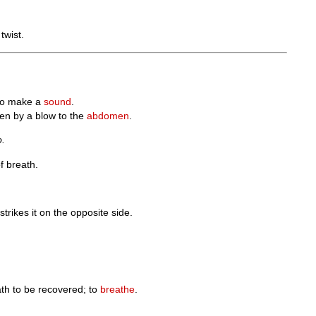
twist.
o make a
sound
.
ten by a blow to the
abdomen
.
o.
f breath.
strikes it on the opposite side.
eath to be recovered; to
breathe
.