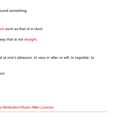
round something.
sm
such as that of a clock.
 way that is not
straight
.
at one's pleasure; to vary or alter or will; to regulate; to
out.
Attribution/Share-Alike License
.