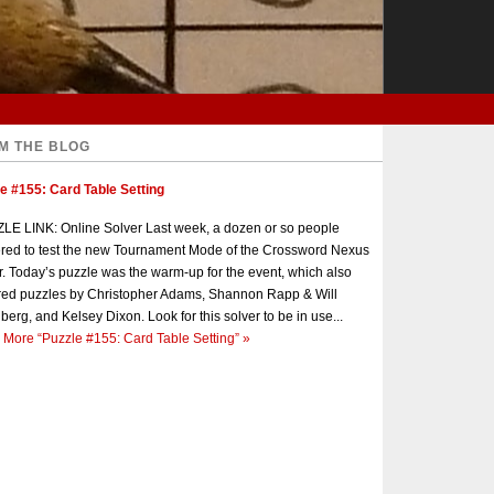
M THE BLOG
e #155: Card Table Setting
E LINK: Online Solver Last week, a dozen or so people
red to test the new Tournament Mode of the Crossword Nexus
r. Today’s puzzle was the warm-up for the event, which also
red puzzles by Christopher Adams, Shannon Rapp & Will
berg, and Kelsey Dixon. Look for this solver to be in use...
 More
“Puzzle #155: Card Table Setting”
»