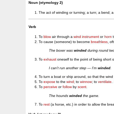
Noun (etymology 2)
The act of winding or turning; a turn; a bend; a 
Verb
To
blow
air through a
wind instrument
or
horn
t
To cause (someone) to become
breathless
, of
The boxer was
winded
during round tw
To
exhaust
oneself to the point of being short o
I can’t run another step — I’m
winded
.
To turn a boat or ship around, so that the wind 
To
expose
to the
wind
; to
winnow
; to
ventilate
.
To
perceive
or
follow
by
scent
.
The hounds
winded
the game.
To
rest
(a horse, etc.) in order to allow the br