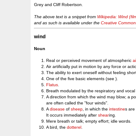
Grey and Cliff Robertson.
The above text is a snippet from
Wikipedia: Wind (fil
and as such is available under the
Creative Commons 
wind
Noun
Real or perceived movement of atmospheric
ai
Air artificially put in motion by any force or acti
The ability to exert oneself without feeling shor
One of the five basic elements (see ).
Flatus
.
Breath modulated by the respiratory and vocal
A direction from which the wind may blow; a poi
are often called the "four winds".
A
disease
of
sheep
, in which the
intestine
s ar
It occurs immediately after
shear
ing.
Mere breath or talk; empty effort; idle words.
A bird, the
dotterel
.