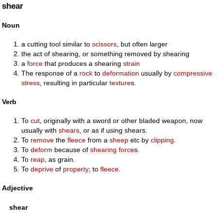
shear
Noun
a cutting tool similar to
scissors
, but often larger
the act of shearing, or something removed by shearing
a
force
that produces a shearing
strain
The response of a
rock
to
deformation
usually by
compressive
stress
, resulting in particular
texture
s.
Verb
To
cut
, originally with a sword or other bladed weapon, now
usually with
shears
, or as if using shears.
To
remove
the
fleece
from a
sheep
etc by
clipping
.
To
deform
because of
shearing
force
s.
To
reap
, as grain.
To
deprive
of
property
; to
fleece
.
Adjective
shear