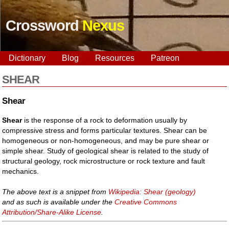
Crossword
Nexus
Dictionary
Blog
Resources
Patreon
SHEAR
Shear
Shear
is the response of a rock to deformation usually by
compressive stress and forms particular textures. Shear can be
homogeneous or non-homogeneous, and may be pure shear or
simple shear. Study of geological shear is related to the study of
structural geology, rock microstructure or rock texture and fault
mechanics.
The above text is a snippet from
Wikipedia: Shear (geology)
and as such is available under the
Creative Commons
Attribution/Share-Alike License
.