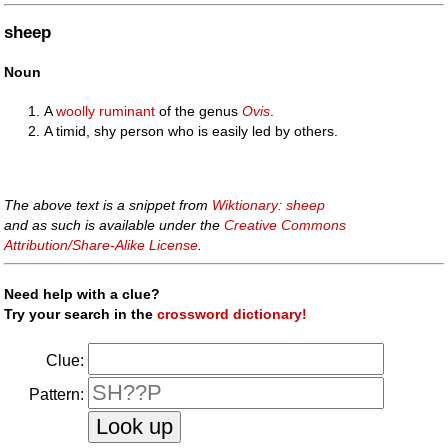
sheep
Noun
A
woolly
ruminant
of the genus
Ovis
.
A timid, shy person who is easily led by others.
The above text is a snippet from
Wiktionary: sheep
and as such is available under the
Creative Commons
Attribution/Share-Alike License
.
Need help with a clue?
Try your search in the
crossword dictionary!
Clue:
Pattern: