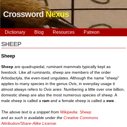
Crossword
Nexus
Dictionary
Blog
Resources
Patreon
SHEEP
Sheep
Sheep
are quadrupedal, ruminant mammals typically kept as
livestock. Like all ruminants, sheep are members of the order
Artiodactyla, the even-toed ungulates. Although the name "sheep"
applies to many species in the genus
Ovis
, in everyday usage it
almost always refers to
Ovis aries
. Numbering a little over one billion,
domestic sheep are also the most numerous species of sheep. A
male sheep is called a
ram
and a female sheep is called a
ewe
.
The above text is a snippet from
Wikipedia: Sheep
and as such is available under the
Creative Commons
Attribution/Share-Alike License
.