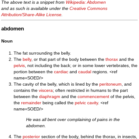
The above text is a snippet from
Wikipedia: Abdomen
and as such is available under the
Creative Commons
Attribution/Share-Alike License
.
abdomen
Noun
The fat surrounding the belly.
The
belly
, or that part of the body between the
thorax
and the
pelvis
, not including the back; or in some lower vertebrates, the
portion between the
cardiac
and
caudal
regions. <ref
name=SOED/>
The cavity of the belly, which is lined by the
peritoneum
, and
contains the
viscera
; often restricted in humans to the part
between the
diaphragm
and the
commencement
of the pelvis,
the
remainder
being called the
pelvic cavity
. <ref
name=SOED/>
He was all bent over complaining of pains in the
abdomen.
The
posterior
section of the body, behind the thorax, in insects,