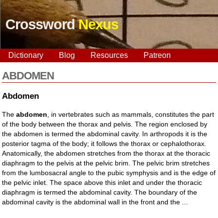
Crossword
Nexus
Dictionary
Blog
Resources
Patreon
ABDOMEN
Abdomen
The
abdomen
, in vertebrates such as mammals, constitutes the part
of the body between the thorax and pelvis. The region enclosed by
the abdomen is termed the abdominal cavity. In arthropods it is the
posterior tagma of the body; it follows the thorax or cephalothorax.
Anatomically, the abdomen stretches from the thorax at the thoracic
diaphragm to the pelvis at the pelvic brim. The pelvic brim stretches
from the lumbosacral angle to the pubic symphysis and is the edge of
the pelvic inlet. The space above this inlet and under the thoracic
diaphragm is termed the abdominal cavity. The boundary of the
abdominal cavity is the abdominal wall in the front and the ...