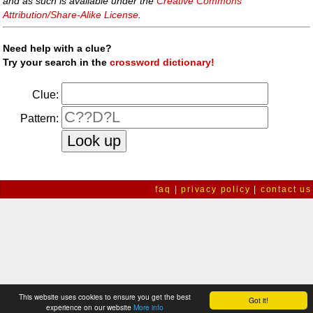
and as such is available under the
Creative Commons
Attribution/Share-Alike License
.
Need help with a clue?
Try your search in the
crossword dictionary!
Clue:
Pattern:
faq
|
privacy policy
|
contact us
This website uses cookies to ensure you get the best
Got it!
experience on our website
More info