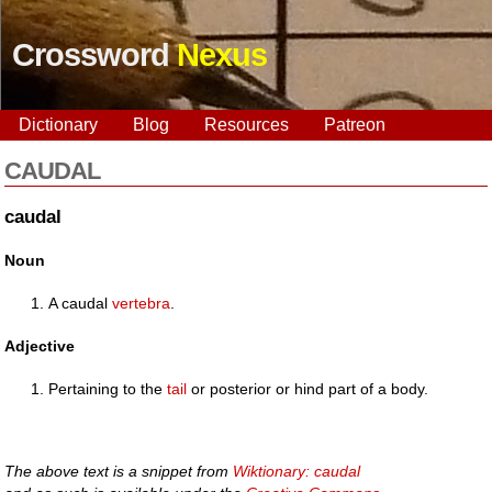
Crossword
Nexus
Dictionary
Blog
Resources
Patreon
CAUDAL
caudal
Noun
A caudal
vertebra
.
Adjective
Pertaining to the
tail
or posterior or hind part of a body.
The above text is a snippet from
Wiktionary: caudal