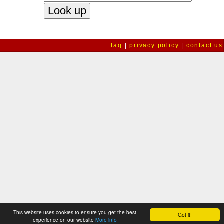
faq
|
privacy policy
|
contact us
This website uses cookies to ensure you get the best
Got it!
experience on our website
More info