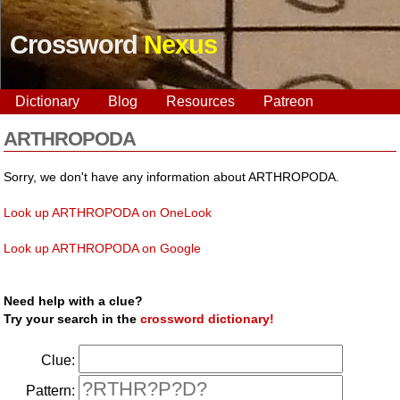
Crossword
Nexus
Dictionary
Blog
Resources
Patreon
ARTHROPODA
Sorry, we don't have any information about ARTHROPODA.
Look up ARTHROPODA on OneLook
Look up ARTHROPODA on Google
Need help with a clue?
Try your search in the
crossword dictionary!
Clue:
Pattern: