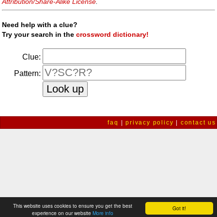
Attribution/Share-Alike License
.
Need help with a clue?
Try your search in the
crossword dictionary!
Clue:
Pattern:
faq
|
privacy policy
|
contact us
This website uses cookies to ensure you get the best
Got it!
experience on our website
More info