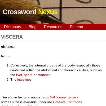
Crossword
Nexus
Dictionary
Blog
Resources
Patreon
VISCERA
viscera
Noun
Collectively, the internal organs of the body, especially those
contained within the abdominal and thoracic cavities, such as
the
liver
,
heart
, or
stomach
.
The
intestine
s.
The above text is a snippet from
Wiktionary: viscera
and as such is available under the
Creative Commons