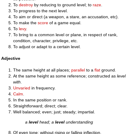
To
destroy
by reducing to ground level; to
raze
.
To progress to the next level.
To aim or direct (a weapon, a stare, an accusation, etc).
To make the
score
of a game equal.
To
levy
.
To bring to a common level or plane, in respect of rank,
condition, character, privilege, etc.
To adjust or adapt to a certain level.
Adjective
The same height at all places;
parallel
to a
flat
ground.
At the same height as some reference; constructed as
level
with
.
Unvaried
in frequency.
Calm
.
In the same position or rank.
Straightforward; direct; clear.
Well balanced; even; just; steady; impartial.
a
level
head; a
level
understanding
Of even tone; without rising or falling inflection.