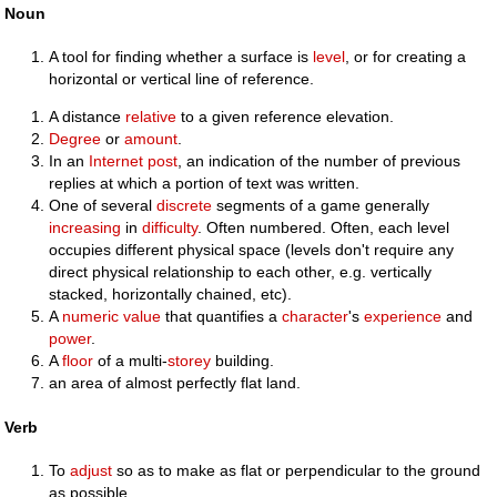
Noun
A tool for finding whether a surface is
level
, or for creating a
horizontal or vertical line of reference.
A distance
relative
to a given reference elevation.
Degree
or
amount
.
In an
Internet
post
, an indication of the number of previous
replies at which a portion of text was written.
One of several
discrete
segments of a game generally
increasing
in
difficulty
. Often numbered. Often, each level
occupies different physical space (levels don't require any
direct physical relationship to each other, e.g. vertically
stacked, horizontally chained, etc).
A
numeric
value
that quantifies a
character
's
experience
and
power
.
A
floor
of a multi-
storey
building.
an area of almost perfectly flat land.
Verb
To
adjust
so as to make as flat or perpendicular to the ground
as possible.