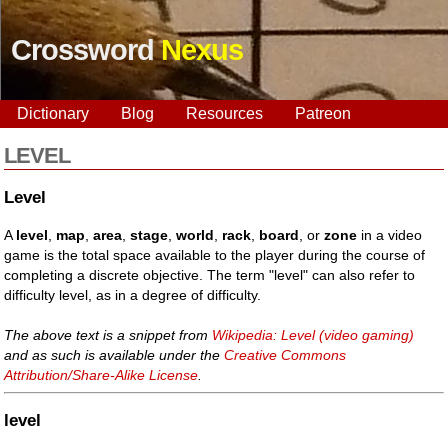
Crossword
Nexus
Dictionary
Blog
Resources
Patreon
LEVEL
Level
A
level
,
map
,
area
,
stage
,
world
,
rack
,
board
, or
zone
in a video
game is the total space available to the player during the course of
completing a discrete objective. The term "level" can also refer to
difficulty level, as in a degree of difficulty.
The above text is a snippet from
Wikipedia: Level (video gaming)
and as such is available under the
Creative Commons
Attribution/Share-Alike License
.
level