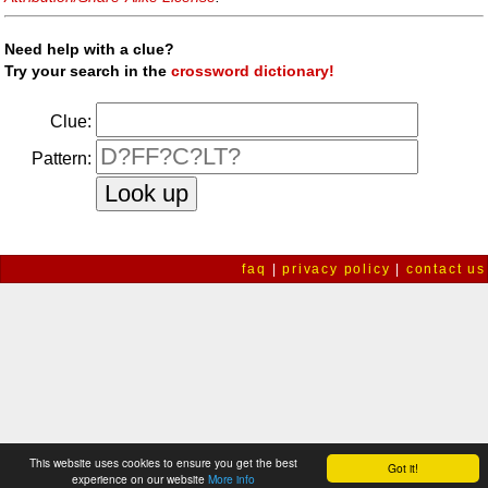
Need help with a clue?
Try your search in the
crossword dictionary!
Clue:
Pattern:
faq
|
privacy policy
|
contact us
This website uses cookies to ensure you get the best
Got it!
experience on our website
More info