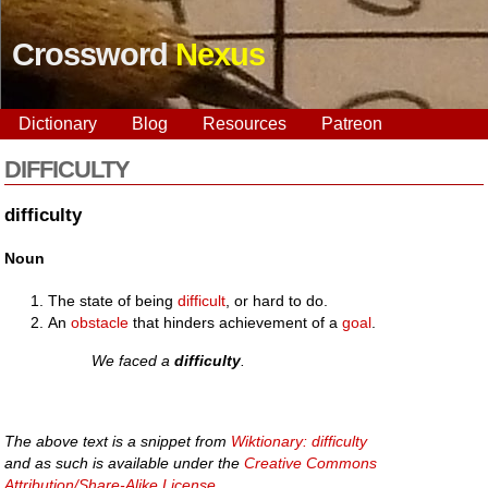
Crossword
Nexus
Dictionary
Blog
Resources
Patreon
DIFFICULTY
difficulty
Noun
The state of being
difficult
, or hard to do.
An
obstacle
that hinders achievement of a
goal
.
We faced a
difficulty
.
The above text is a snippet from
Wiktionary: difficulty
and as such is available under the
Creative Commons
Attribution/Share-Alike License
.