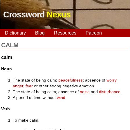
Crossword
Nexus
Dictionary
Blog
Resources
Patreon
CALM
calm
Noun
The state of being calm;
peacefulness
; absence of
worry
,
anger
,
fear
or other strong negative emotion.
The state of being calm; absence of
noise
and
disturbance
.
A period of time without
wind
.
Verb
To make calm.