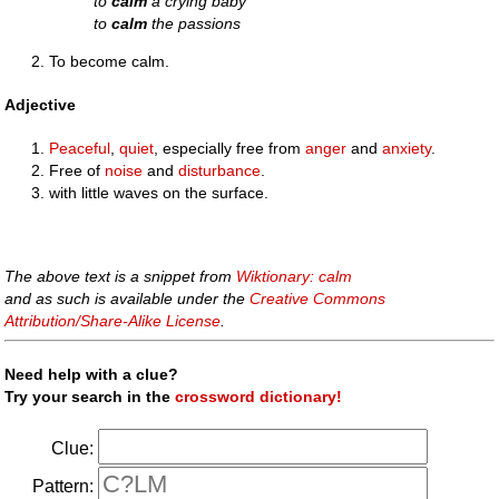
to
calm
a crying baby
to
calm
the passions
To become calm.
Adjective
Peaceful
,
quiet
, especially free from
anger
and
anxiety
.
Free of
noise
and
disturbance
.
with little waves on the surface.
The above text is a snippet from
Wiktionary: calm
and as such is available under the
Creative Commons
Attribution/Share-Alike License
.
Need help with a clue?
Try your search in the
crossword dictionary!
Clue:
Pattern: