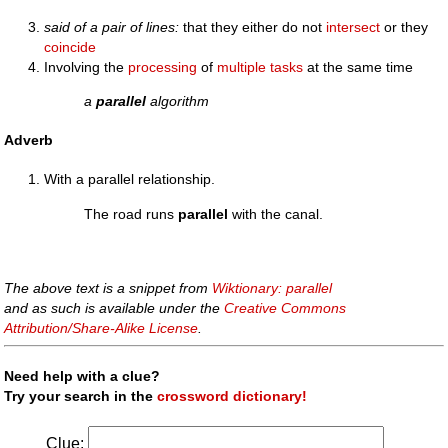
said of a pair of lines:
that they either do not
intersect
or they
coincide
Involving the
processing
of
multiple
tasks
at the same time
a
parallel
algorithm
Adverb
With a parallel relationship.
The road runs
parallel
with the canal.
The above text is a snippet from
Wiktionary: parallel
and as such is available under the
Creative Commons
Attribution/Share-Alike License
.
Need help with a clue?
Try your search in the
crossword dictionary!
Clue: