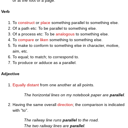
or at the foot of a page.
Verb
To
construct
or
place
something parallel to something else.
Of a path etc: To be parallel to something else.
Of a process etc: To be
analogous
to something else.
To
compare
or
liken
something to something else.
To make to conform to something else in character, motive,
aim, etc.
To equal; to match; to correspond to.
To produce or adduce as a parallel.
Adjective
Equally
distant
from one another at all points.
The horizontal lines on my notebook paper are
parallel
.
Having the same overall
direction
; the comparison is indicated
with "to".
The railway line runs
parallel
to the road.
The two railway lines are
parallel
.