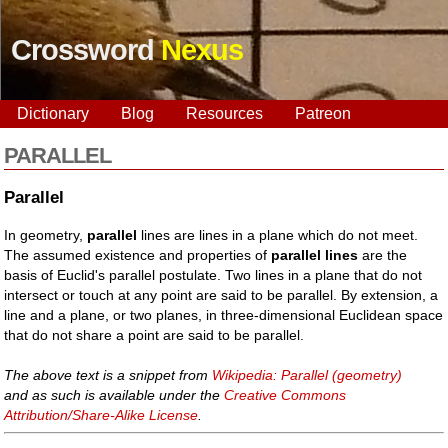
Crossword
Nexus
Dictionary
Blog
Resources
Patreon
PARALLEL
Parallel
In geometry,
parallel
lines are lines in a plane which do not meet.
The assumed existence and properties of
parallel lines
are the
basis of Euclid's parallel postulate. Two lines in a plane that do not
intersect or touch at any point are said to be parallel. By extension, a
line and a plane, or two planes, in three-dimensional Euclidean space
that do not share a point are said to be parallel.
The above text is a snippet from
Wikipedia: Parallel (geometry)
and as such is available under the
Creative Commons
Attribution/Share-Alike License
.