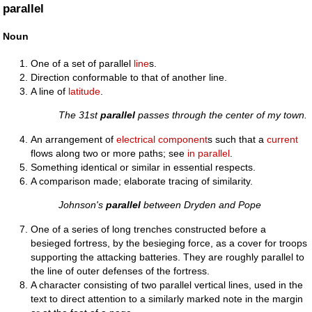
parallel
Noun
One of a set of parallel
line
s.
Direction conformable to that of another line.
A line of
latitude
.
The 31st
parallel
passes through the center of my town.
An arrangement of
electrical
component
s such that a
current
flows along two or more paths; see
in parallel
.
Something identical or similar in essential respects.
A comparison made; elaborate tracing of similarity.
Johnson's
parallel
between Dryden and Pope
One of a series of long trenches constructed before a
besieged fortress, by the besieging force, as a cover for troops
supporting the attacking batteries. They are roughly parallel to
the line of outer defenses of the fortress.
A character consisting of two parallel vertical lines, used in the
text to direct attention to a similarly marked note in the margin