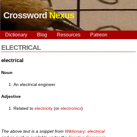
Crossword
Nexus
Dictionary
Blog
Resources
Patreon
ELECTRICAL
electrical
Noun
An electrical engineer.
Adjective
Related to
electricity
(or
electronics
)
The above text is a snippet from
Wiktionary: electrical