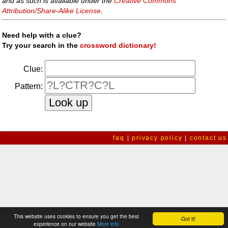
and as such is available under the
Creative Commons
Attribution/Share-Alike License
.
Need help with a clue?
Try your search in the
crossword dictionary!
Clue:
Pattern:
faq
|
privacy policy
|
contact us
This website uses cookies to ensure you get the best
Got it!
experience on our website
More info