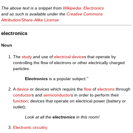
The above text is a snippet from
Wikipedia: Electronics
and as such is available under the
Creative Commons
Attribution/Share-Alike License
.
electronics
Noun
The
study
and use of
electrical device
s that operate by
controlling the flow of electrons or other electrically charged
particles.
Electronics
is a popular subject.''
A
device
or devices which require the
flow
of
electrons
through
conductor
s and
semiconductor
s in order to perform their
function
; devices that operate on electrical power (battery or
outlet);
Look at all the
electronics
in this room!
Electronic
circuitry
.