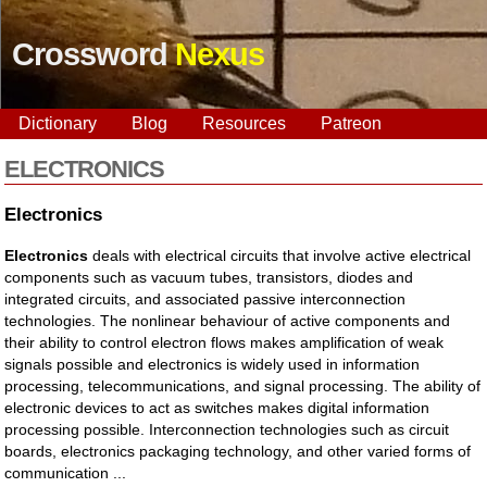
Crossword
Nexus
Dictionary
Blog
Resources
Patreon
ELECTRONICS
Electronics
Electronics
deals with electrical circuits that involve active electrical
components such as vacuum tubes, transistors, diodes and
integrated circuits, and associated passive interconnection
technologies. The nonlinear behaviour of active components and
their ability to control electron flows makes amplification of weak
signals possible and electronics is widely used in information
processing, telecommunications, and signal processing. The ability of
electronic devices to act as switches makes digital information
processing possible. Interconnection technologies such as circuit
boards, electronics packaging technology, and other varied forms of
communication ...