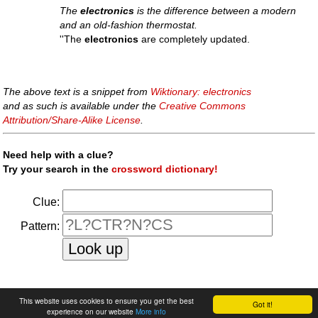
The
electronics
is the difference between a modern
and an old-fashion thermostat.
''The
electronics
are completely updated.
The above text is a snippet from
Wiktionary: electronics
and as such is available under the
Creative Commons
Attribution/Share-Alike License
.
Need help with a clue?
Try your search in the
crossword dictionary!
Clue:
Pattern:
faq
|
privacy policy
|
contact us
This website uses cookies to ensure you get the best
Got it!
experience on our website
More info