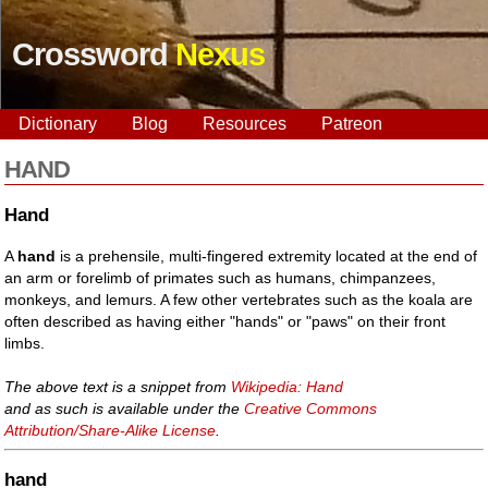
Crossword
Nexus
Dictionary
Blog
Resources
Patreon
HAND
Hand
A
hand
is a prehensile, multi-fingered extremity located at the end of
an arm or forelimb of primates such as humans, chimpanzees,
monkeys, and lemurs. A few other vertebrates such as the koala are
often described as having either "hands" or "paws" on their front
limbs.
The above text is a snippet from
Wikipedia: Hand
and as such is available under the
Creative Commons
Attribution/Share-Alike License
.
hand