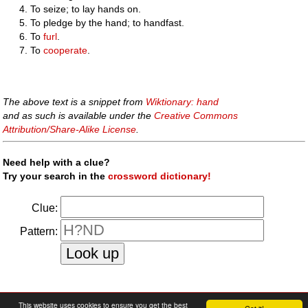
To seize; to lay hands on.
To pledge by the hand; to handfast.
To
furl
.
To
cooperate
.
The above text is a snippet from
Wiktionary: hand
and as such is available under the
Creative Commons
Attribution/Share-Alike License
.
Need help with a clue?
Try your search in the
crossword dictionary!
Clue:
Pattern:
faq
|
privacy policy
|
contact us
This website uses cookies to ensure you get the best