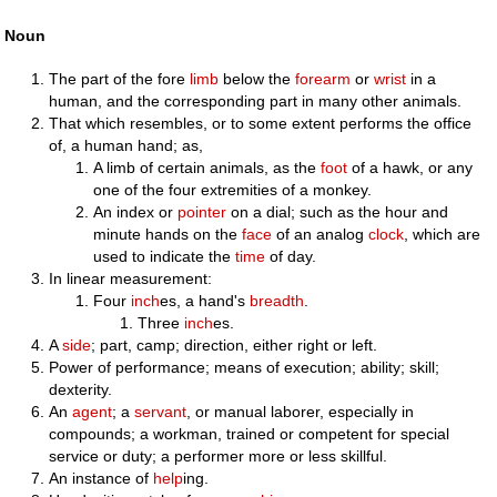
Noun
The part of the fore
limb
below the
forearm
or
wrist
in a
human, and the corresponding part in many other animals.
That which resembles, or to some extent performs the office
of, a human hand; as,
A limb of certain animals, as the
foot
of a hawk, or any
one of the four extremities of a monkey.
An index or
pointer
on a dial; such as the hour and
minute hands on the
face
of an analog
clock
, which are
used to indicate the
time
of day.
In linear measurement:
Four
inch
es, a hand's
breadth
.
Three
inch
es.
A
side
; part, camp; direction, either right or left.
Power of performance; means of execution; ability; skill;
dexterity.
An
agent
; a
servant
, or manual laborer, especially in
compounds; a workman, trained or competent for special
service or duty; a performer more or less skillful.
An instance of
help
ing.