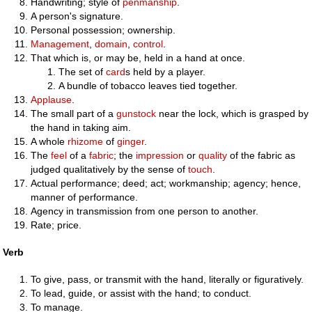
Handwriting; style of
penmanship
.
A person's signature.
Personal possession; ownership.
Management
,
domain
,
control
.
That which is, or may be, held in a hand at once.
The set of
card
s held by a player.
A bundle of tobacco leaves tied together.
Applause
.
The small part of a
gunstock
near the lock, which is grasped by
the hand in taking aim.
A whole
rhizome
of
ginger
.
The
feel
of a
fabric
; the
impression
or
quality
of the fabric as
judged qualitatively by the sense of
touch
.
Actual performance; deed; act; workmanship; agency; hence,
manner of performance.
Agency in transmission from one person to another.
Rate; price.
Verb
To give, pass, or transmit with the hand, literally or figuratively.
To lead, guide, or assist with the hand; to conduct.
To manage.