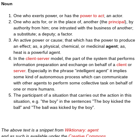
Noun
One who exerts power, or has the
power
to
act
; an actor.
One who acts for, or in the place of, another (the
principal
), by
authority from him; one intrusted with the business of another;
a substitute; a deputy; a factor.
An active power or cause; that which has the power to produce
an effect; as, a physical, chemical, or medicinal
agent
; as,
heat is a powerful agent.
In the
client-server
model, the part of the system that performs
information preparation and exchange on behalf of a
client
or
server
. Especially in the phrase “intelligent agent” it implies
some kind of autonomous process which can communicate
with other agents to perform some collective task on behalf of
one or more humans.
The participant of a situation that carries out the action in this
situation, e.g. "the boy" in the sentences "The boy kicked the
ball" and "The ball was kicked by the boy".
The above text is a snippet from
Wiktionary: agent
and as such is available under the
Creative Commons