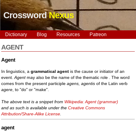
Crossword
Nexus
Dictionary
Blog
Resources
Patreon
AGENT
Agent
In linguistics, a
grammatical agent
is the cause or initiator of an
event.
Agent
may also be the name of the thematic role . The word
comes from the present participle
agens, agentis
of the Latin verb
agere
, to "do" or "make".
The above text is a snippet from
Wikipedia: Agent (grammar)
and as such is available under the
Creative Commons
Attribution/Share-Alike License
.
agent