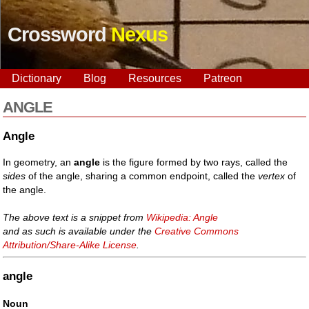
Crossword
Nexus
Dictionary
Blog
Resources
Patreon
ANGLE
Angle
In geometry, an
angle
is the figure formed by two rays, called the
sides
of the angle, sharing a common endpoint, called the
vertex
of
the angle.
The above text is a snippet from
Wikipedia: Angle
and as such is available under the
Creative Commons
Attribution/Share-Alike License
.
angle
Noun