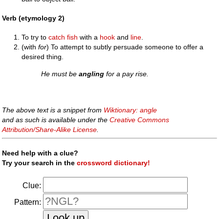
Verb (etymology 2)
To try to
catch
fish
with a
hook
and
line
.
(with
for
) To attempt to subtly persuade someone to offer a
desired thing.
He must be
angling
for a pay rise.
The above text is a snippet from
Wiktionary: angle
and as such is available under the
Creative Commons
Attribution/Share-Alike License
.
Need help with a clue?
Try your search in the
crossword dictionary!
Clue:
Pattern: