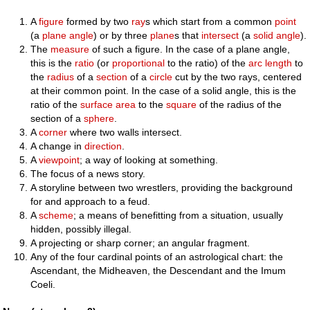
A
figure
formed by two
ray
s which start from a common
point
(a
plane angle
) or by three
plane
s that
intersect
(a
solid angle
).
The
measure
of such a figure. In the case of a plane angle,
this is the
ratio
(or
proportional
to the ratio) of the
arc length
to
the
radius
of a
section
of a
circle
cut by the two rays, centered
at their common point. In the case of a solid angle, this is the
ratio of the
surface area
to the
square
of the radius of the
section of a
sphere
.
A
corner
where two walls intersect.
A change in
direction
.
A
viewpoint
; a way of looking at something.
The focus of a news story.
A storyline between two wrestlers, providing the background
for and approach to a feud.
A
scheme
; a means of benefitting from a situation, usually
hidden, possibly illegal.
A projecting or sharp corner; an angular fragment.
Any of the four cardinal points of an astrological chart: the
Ascendant, the Midheaven, the Descendant and the Imum
Coeli.