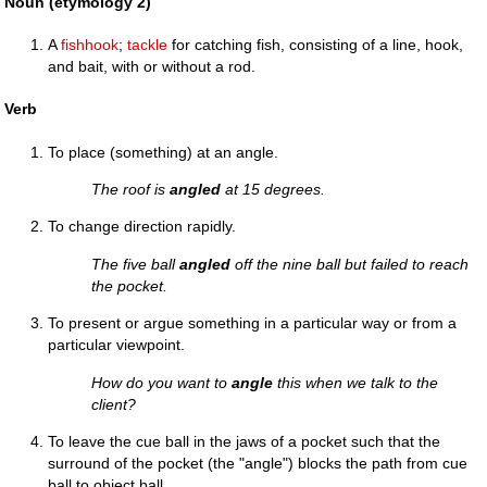
Noun (etymology 2)
A
fishhook
;
tackle
for catching fish, consisting of a line, hook,
and bait, with or without a rod.
Verb
To place (something) at an angle.
The roof is
angled
at 15 degrees.
To change direction rapidly.
The five ball
angled
off the nine ball but failed to reach
the pocket.
To present or argue something in a particular way or from a
particular viewpoint.
How do you want to
angle
this when we talk to the
client?
To leave the cue ball in the jaws of a pocket such that the
surround of the pocket (the "angle") blocks the path from cue
ball to object ball.