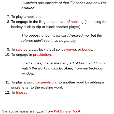
I watched one episode of that TV series and now I'm
hooked
.
To play a hook shot.
To engage in the illegal maneuver of
hooking
(i.e., using the
hockey stick to trip or block another player)
The opposing team's forward
hooked
me, but the
referee didn't see it, so no penalty.
To
swerve
a ball; kick a ball so it
swerve
s or
bend
s.
To engage in
prostitution
.
I had a cheap flat in the bad part of town, and I could
watch the working girls
hooking
from my bedroom
window.
To play a word
perpendicular
to another word by adding a
single letter to the existing word.
To
finesse
.
The above text is a snippet from
Wiktionary: hook