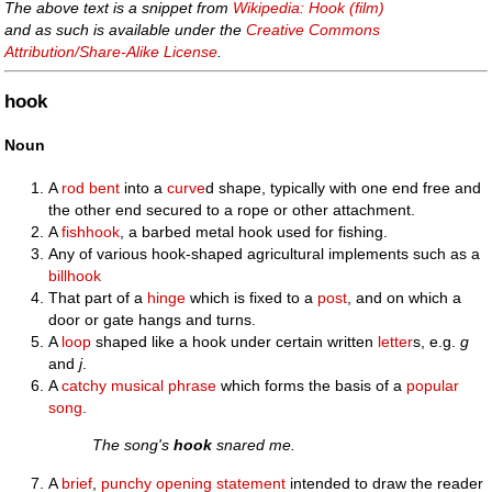
The above text is a snippet from
Wikipedia: Hook (film)
and as such is available under the
Creative Commons
Attribution/Share-Alike License
.
hook
Noun
A
rod
bent
into a
curve
d shape, typically with one end free and
the other end secured to a rope or other attachment.
A
fishhook
, a barbed metal hook used for fishing.
Any of various hook-shaped agricultural implements such as a
billhook
That part of a
hinge
which is fixed to a
post
, and on which a
door or gate hangs and turns.
A
loop
shaped like a hook under certain written
letter
s, e.g.
g
and
j
.
A
catchy
musical
phrase
which forms the basis of a
popular
song
.
The song's
hook
snared me.
A
brief
,
punchy
opening
statement
intended to draw the reader