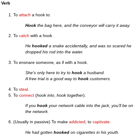
Verb
To
attach
a hook to.
Hook
the bag here, and the conveyor will carry it away.
To
catch
with a hook .
He
hooked
a snake accidentally, and was so scared he
dropped his rod into the water.
To ensnare someone, as if with a hook.
She's only here to try to
hook
a husband.
A free trial is a good way to
hook
customers.
To
steal
.
To
connect
(
hook into
,
hook together
).
If you
hook
your network cable into the jack, you'll be on
the network.
(Usually in passive) To make
addicted
; to
captivate
.
He had gotten
hooked
on cigarettes in his youth.