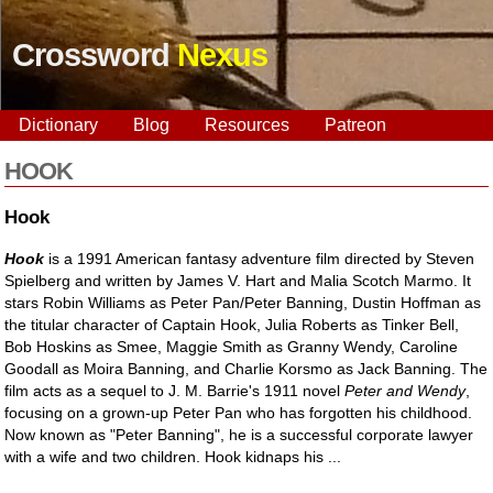
Crossword
Nexus
Dictionary
Blog
Resources
Patreon
HOOK
Hook
Hook
is a 1991 American fantasy adventure film directed by Steven
Spielberg and written by James V. Hart and Malia Scotch Marmo. It
stars Robin Williams as Peter Pan/Peter Banning, Dustin Hoffman as
the titular character of Captain Hook, Julia Roberts as Tinker Bell,
Bob Hoskins as Smee, Maggie Smith as Granny Wendy, Caroline
Goodall as Moira Banning, and Charlie Korsmo as Jack Banning. The
film acts as a sequel to J. M. Barrie's 1911 novel
Peter and Wendy
,
focusing on a grown-up Peter Pan who has forgotten his childhood.
Now known as "Peter Banning", he is a successful corporate lawyer
with a wife and two children. Hook kidnaps his ...