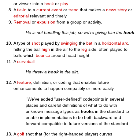
or viewer into a
book
or
play
.
A
tie-in
to a
current
event
or
trend
that makes a
news
story
or
editorial
relevant and timely.
Removal
or
expulsion
from a group or activity.
He is not handling this job, so we're giving him the
hook
.
A type of
shot
played by
swinging
the
bat
in a
horizontal
arc
,
hitting the ball
high
in the air to the
leg
side, often played to
balls which
bounce
around head height.
A
curveball
.
He threw a
hook
in the dirt.
A
feature
, definition, or coding that enables future
enhancements to happen compatibly or more easily.
''We've added "user-defined" codepoints in several
places and careful definitions of what to do with
unknown message types as
hooks
in the standard to
enable implementations to be both backward and
forward compatible to future versions of the standard.
A
golf
shot that (for the right-handed player) curves