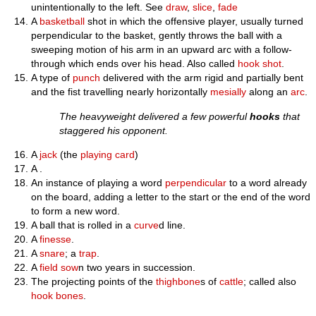
unintentionally to the left. See
draw
,
slice
,
fade
A
basketball
shot in which the offensive player, usually turned
perpendicular to the basket, gently throws the ball with a
sweeping motion of his arm in an upward arc with a follow-
through which ends over his head. Also called
hook shot
.
A type of
punch
delivered with the arm rigid and partially bent
and the fist travelling nearly horizontally
mesially
along an
arc
.
The heavyweight delivered a few powerful
hooks
that
staggered his opponent.
A
jack
(the
playing card
)
A .
An instance of playing a word
perpendicular
to a word already
on the board, adding a letter to the start or the end of the word
to form a new word.
A ball that is rolled in a
curve
d line.
A
finesse
.
A
snare
; a
trap
.
A
field
sow
n two years in succession.
The projecting points of the
thighbone
s of
cattle
; called also
hook bones
.