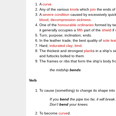
A
curve
.
Any of the various
knot
s which
join
the ends of
A
severe
condition
caused by excessively quic
blood
;
decompression sickness
.
One of the
honourable
ordinaries
formed by t
it generally occupies a
fifth
part of the
shield
if
Turn; purpose; inclination; ends.
In the leather trade, the best quality of
sole
lea
Hard,
indurated
clay
;
bind
.
The thickest and strongest
plank
s in a ship's 
and futtocks bolted to them.
The frames or ribs that form the ship's body f
the midship
bends
Verb
To cause (something) to change its shape into
If you
bend
the pipe too far, it will break.
Don’t
bend
your knees.
To become
curve
d.