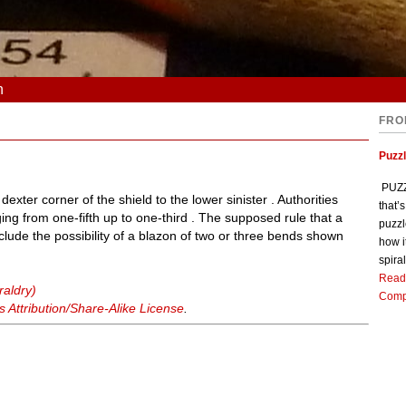
n
FRO
Puzz
PUZZL
exter corner of the shield to the lower sinister . Authorities
that’
ging from one-fifth up to one-third . The supposed rule that a
puzzl
lude the possibility of a blazon of two or three bends shown
how i
spiral
Read
raldry)
Comp
Attribution/Share-Alike License
.