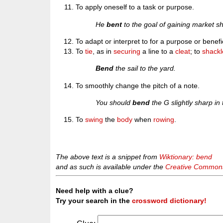
To apply oneself to a task or purpose.
He
bent
to the goal of gaining market s
To adapt or interpret to for a purpose or benefi
To
tie
, as in
securing
a line to a
cleat
; to
shackl
Bend
the sail to the yard.
To smoothly change the pitch of a note.
You should
bend
the G slightly sharp in
To
swing
the
body
when
rowing
.
The above text is a snippet from
Wiktionary: bend
and as such is available under the
Creative Commons 
Need help with a clue?
Try your search in the
crossword dictionary!