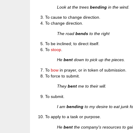
Look at the trees
bending
in the wind.
To cause to change direction.
To change direction.
The road
bends
to the right
To be inclined; to direct itself.
To
stoop
.
He
bent
down to pick up the pieces.
To
bow
in prayer, or in token of submission.
To force to submit.
They
bent
me to their will.
To submit.
I am
bending
to my desire to eat junk f
To apply to a task or purpose.
He
bent
the company's resources to gai