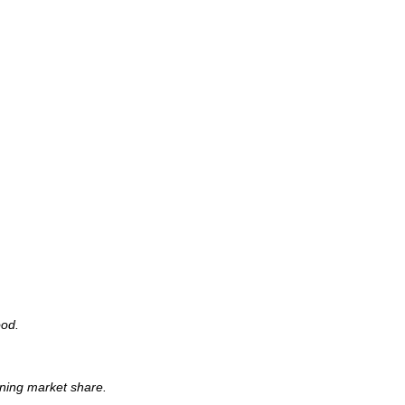
ood.
ning market share.