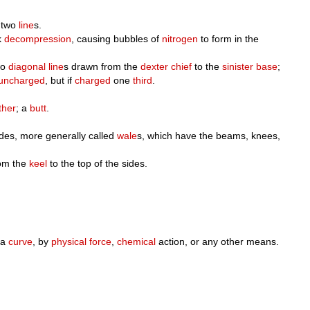
 two
line
s.
k
decompression
, causing bubbles of
nitrogen
to form in the
wo
diagonal
line
s drawn from the
dexter chief
to the
sinister base
;
uncharged
, but if
charged
one
third
.
ther
; a
butt
.
sides, more generally called
wale
s, which have the beams, knees,
rom the
keel
to the top of the sides.
 a
curve
, by
physical
force
,
chemical
action, or any other means.