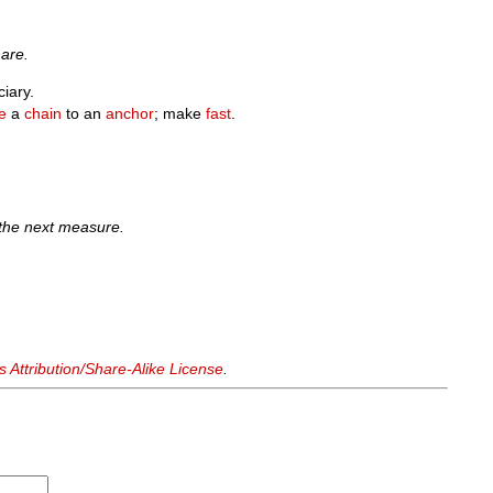
hare.
ciary.
e
a
chain
to an
anchor
; make
fast
.
 the next measure.
Attribution/Share-Alike License
.