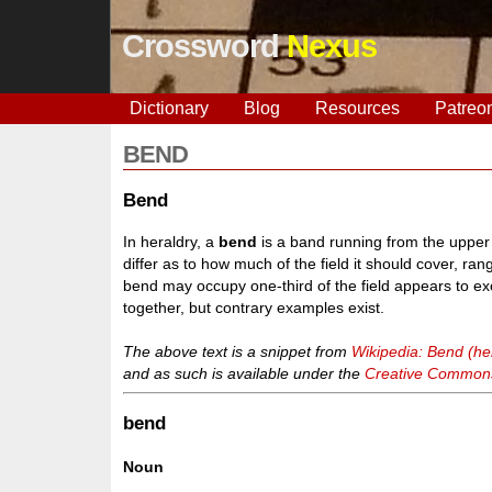
Crossword
Nexus
Dictionary
Blog
Resources
Patreo
BEND
Bend
In heraldry, a
bend
is a band running from the upper d
differ as to how much of the field it should cover, ran
bend may occupy one-third of the field appears to exc
together, but contrary examples exist.
The above text is a snippet from
Wikipedia: Bend (he
and as such is available under the
Creative Commons 
bend
Noun