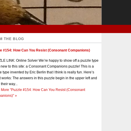
M THE BLOG
le #154: How Can You Resist (Consonant Companions)
E LINK: Online Solver We’re happy to show off a puzzle type
s new to this site: a Consonant Companions puzzle! This is a
e type invented by Eric Berlin that I think is really fun. Here’s
t works: The answers in this puzzle begin in the upper left and
 their way...
 More
“Puzzle #154: How Can You Resist (Consonant
anions)”
»