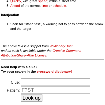
Quickly
, with great
speed
; within a short time .
Ahead
of the correct
time
or
schedule
.
Interjection
Short for "stand fast", a warning not to pass between the arrow
and the target
The above text is a snippet from
Wiktionary: fast
and as such is available under the
Creative Commons
Attribution/Share-Alike License
.
Need help with a clue?
Try your search in the
crossword dictionary!
Clue:
Pattern: