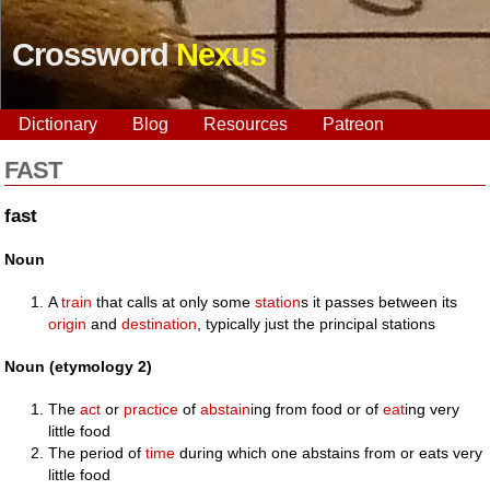
Crossword
Nexus
Dictionary
Blog
Resources
Patreon
FAST
fast
Noun
A
train
that calls at only some
station
s it passes between its
origin
and
destination
, typically just the principal stations
Noun (etymology 2)
The
act
or
practice
of
abstain
ing from food or of
eat
ing very
little food
The period of
time
during which one abstains from or eats very
little food