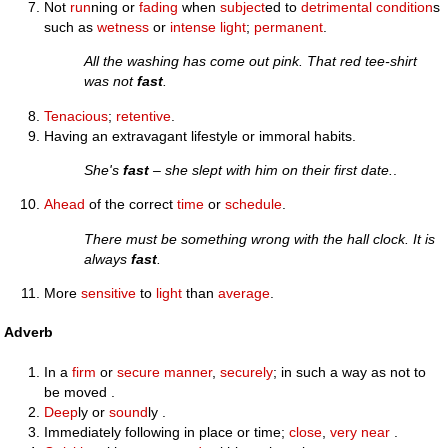
Not
run
ning or
fading
when
subject
ed to
detrimental
condition
s
such as
wetness
or
intense
light
;
permanent
.
All the washing has come out pink. That red tee-shirt
was not
fast
.
Tenacious
;
retentive
.
Having an extravagant lifestyle or immoral habits.
She's
fast
– she slept with him on their first date.
.
Ahead
of the correct
time
or
schedule
.
There must be something wrong with the hall clock. It is
always
fast
.
More
sensitive
to
light
than
average
.
Adverb
In a
firm
or
secure
manner
,
securely
; in such a way as not to
be moved .
Deep
ly or
sound
ly .
Immediately following in place or time;
close
,
very near
.