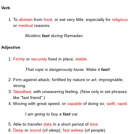
Verb
To
abstain
from
food
, or eat very little, especially for
religious
or
medical
reasons.
Muslims
fast
during Ramadan.
Adjective
Firmly
or
securely
fixed in place;
stable
.
That rope is dangerously loose. Make it
fast
!
Firm against attack; fortified by nature or art; impregnable;
strong.
Steadfast
, with unwavering feeling. (Now only in set phrases
like "fast friend".)
Moving with great speed, or
capable
of doing so;
swift
,
rapid
.
I am going to buy a
fast
car.
Able to transfer
data
in a short period of
time
.
Deep
or
sound
(of sleep);
fast asleep
(of people).