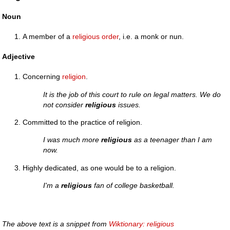
Noun
A member of a
religious order
, i.e. a monk or nun.
Adjective
Concerning
religion
.
It is the job of this court to rule on legal matters. We do
not consider
religious
issues.
Committed to the practice of religion.
I was much more
religious
as a teenager than I am
now.
Highly dedicated, as one would be to a religion.
I'm a
religious
fan of college basketball.
The above text is a snippet from
Wiktionary: religious