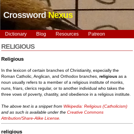
Crossword
Nexus
Dictionary
Blog
Resources
Patreon
RELIGIOUS
Religious
In the lexicon of certain branches of Christianity, especially the
Roman Catholic, Anglican, and Orthodox branches,
religious
as a
noun usually refers to a member of a religious institute of monks,
nuns, friars, clerics regular, or to another individual who takes the
three vows of poverty, chastity, and obedience in a religious institute.
The above text is a snippet from
Wikipedia: Religious (Catholicism)
and as such is available under the
Creative Commons
Attribution/Share-Alike License
.
religious