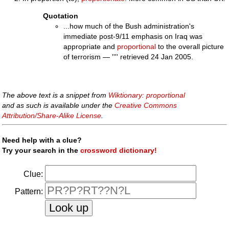
Quotation
...how much of the Bush administration's
immediate post-9/11 emphasis on Iraq was
appropriate and
proportional
to the overall picture
of terrorism — '''' retrieved 24 Jan 2005.
The above text is a snippet from
Wiktionary: proportional
and as such is available under the
Creative Commons
Attribution/Share-Alike License
.
Need help with a clue?
Try your search in the
crossword dictionary!
Clue:
Pattern: