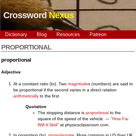
Crossword
Nexus
Dictionary
Blog
Resources
Patreon
PROPORTIONAL
proportional
Adjective
At a constant ratio (to). Two
magnitude
s (numbers) are said to
be proportional if the second varies in a direct relation
arithmetically
to the first.
Quotation
The stopping distance is
proportional
to the
square of the speed of the vehicle. —
"How Far
Will It Skid"
at physicsclassroom.com.
In proportion (to),
proportionate
. More common in US than UK.