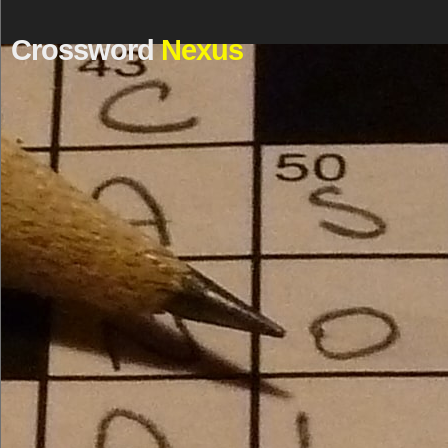
Crossword
Nexus