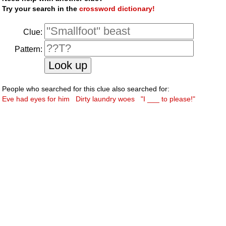
Try your search in the
crossword dictionary!
Clue:
Pattern:
People who searched for this clue also searched for:
Eve had eyes for him
Dirty laundry woes
"I ___ to please!"