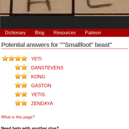
Dictionary
Blog
Resources
Patreon
Potential answers for ""Smallfoot" beast"
YETI
DANSTEVENS
KONG
GASTON
YETIS
ZENDAYA
What is this page?
Need help with another clue?