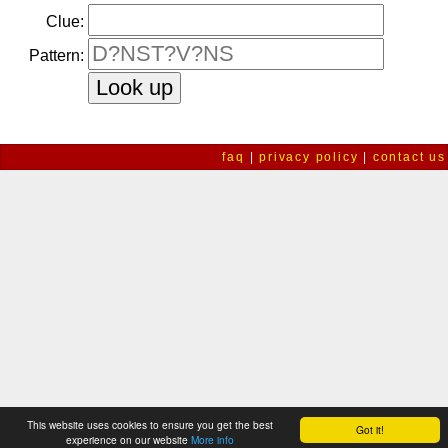
Clue:
Pattern:
faq
|
privacy policy
|
contact us
This website uses cookies to ensure you get the best
Got it!
experience on our website
More info