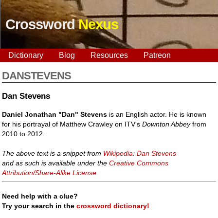
Crossword
Nexus
Dictionary
Blog
Resources
Patreon
DANSTEVENS
Dan Stevens
Daniel Jonathan "Dan" Stevens
is an English actor. He is known
for his portrayal of Matthew Crawley on ITV's
Downton Abbey
from
2010 to 2012.
The above text is a snippet from
Wikipedia: Dan Stevens
and as such is available under the
Creative Commons
Attribution/Share-Alike License
.
Need help with a clue?
Try your search in the
crossword dictionary!