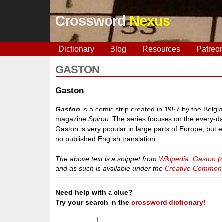
Crossword
Nexus
Dictionary
Blog
Resources
Patreo
GASTON
Gaston
Gaston
is a comic strip created in 1957 by the Belg
magazine
Spirou
. The series focuses on the every-da
Gaston is very popular in large parts of Europe, but 
no published English translation.
The above text is a snippet from
Wikipedia: Gaston (
and as such is available under the
Creative Commons 
Need help with a clue?
Try your search in the
crossword dictionary!