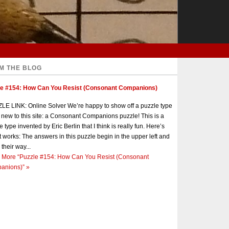
M THE BLOG
le #154: How Can You Resist (Consonant Companions)
E LINK: Online Solver We’re happy to show off a puzzle type
s new to this site: a Consonant Companions puzzle! This is a
e type invented by Eric Berlin that I think is really fun. Here’s
t works: The answers in this puzzle begin in the upper left and
 their way...
 More
“Puzzle #154: How Can You Resist (Consonant
anions)”
»