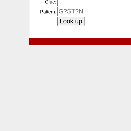
Clue:
Pattern: