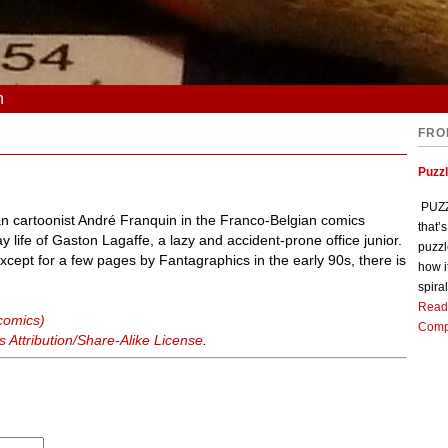
n
FRO
Puzz
PUZZL
ian cartoonist André Franquin in the Franco-Belgian comics
that’
y life of Gaston Lagaffe, a lazy and accident-prone office junior.
puzzl
except for a few pages by Fantagraphics in the early 90s, there is
how i
spiral
Read
comics)
Comp
Attribution/Share-Alike License
.