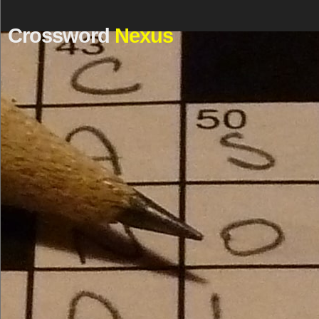
Crossword
Nexus