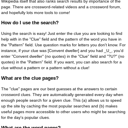
Wikipedia itself that also ranks search results by importance of the
page. There are crossword-related videos and a crossword forum,
and hopefully lots more tools to come!
How do I use the search?
Using the search is easy! Just enter the clue you are looking to find
help with in the "Clue" field and the pattern of the word you have in
the "Pattern" field. Use question marks for letters you don't know. For
instance, if your clue was [Convent dweller] and you had _U_, you'd
enter "Convent dweller" (no quotes) in the "Clue" field and "?U?" (no
quotes) in the "Pattern" field. If you want, you can also search for a
clue without a pattern or a pattern without a clue!
What are the clue pages?
The "clue" pages are our best guesses at the answers to certain
crossword clues. They are automatically generated every day when
enough people search for a given clue. This (a) allows us to speed
up the site by caching the most popular searches and (b) makes
useful pages more accessible to other users who might be searching
for the day's popular clues.
What are the word pages?