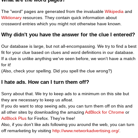
The "word" pages are generated from the invaluable
Wikipedia
and
Wiktionary
resources. They contain quick information about
crossword entries which you might not otherwise have known.
Why didn't you have the answer for the clue I entered?
Our database is large, but not all-encompassing. We try to find a best
fit for your clue based on clues and word definitions in our database.
If a clue is unlike anything we've seen before, we won't have a match
for it!
(Also, check your spelling. Did you spell the clue wrong?)
I hate ads. How can I turn them off?
Sorry about that. We try to keep ads to a minimum on this site but
they are necessary to keep us afloat.
If you do want to stop seeing ads, you can turn them off on this and
all other sites by downloading the amazing
AdBlock for Chrome
or
AdBlock Plus
for Firefox. They're free!
Also, if you don't like ads following you around the web, you can turn
off remarketing by visiting
http://www.networkadvertising.org/
.