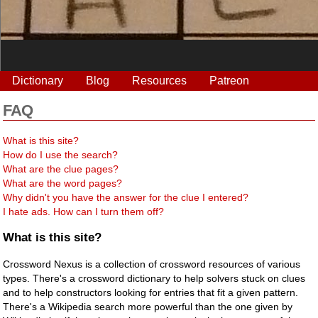
Dictionary
Blog
Resources
Patreon
FAQ
What is this site?
How do I use the search?
What are the clue pages?
What are the word pages?
Why didn't you have the answer for the clue I entered?
I hate ads. How can I turn them off?
What is this site?
Crossword Nexus is a collection of crossword resources of various
types. There's a crossword dictionary to help solvers stuck on clues
and to help constructors looking for entries that fit a given pattern.
There's a Wikipedia search more powerful than the one given by