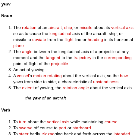
yaw
Noun
The
rotation
of an
aircraft
,
ship
, or
missile
about its
vertical
axis
so as to cause the
longitudinal
axis of the aircraft, ship, or
missile to
deviate
from the
flight
line or
heading
in its horizontal
plane
.
The
angle
between the longitudinal axis of a projectile at any
moment and the
tangent
to the
trajectory
in the
corresponding
point of flight of the
projectile
.
An act of yawing.
A
vessel
's
motion
rotating
about the vertical axis, so the
bow
yaws from side to side; a characteristic of
unsteadiness
.
The
extent
of yawing, the
rotation
angle
about the vertical axis
the
yaw
of an aircraft
Verb
To
turn
about the
vertical
axis
while maintaining
course
.
To
swerve
off course to
port
or
starboard
.
To
steer
badly,
zigzag
ging back and forth across the
intended