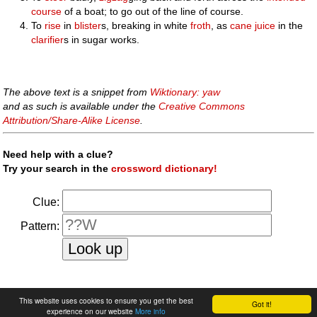
course
of a boat; to go out of the line of course.
To
rise
in
blister
s, breaking in white
froth
, as
cane
juice
in the
clarifier
s in sugar works.
The above text is a snippet from
Wiktionary: yaw
and as such is available under the
Creative Commons
Attribution/Share-Alike License
.
Need help with a clue?
Try your search in the
crossword dictionary!
Clue:
Pattern:
faq
|
privacy policy
|
contact us
This website uses cookies to ensure you get the best
Got it!
experience on our website
More info