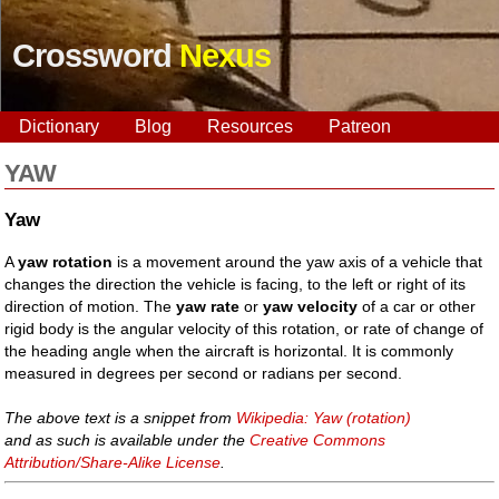
Crossword
Nexus
Dictionary
Blog
Resources
Patreon
YAW
Yaw
A
yaw rotation
is a movement around the yaw axis of a vehicle that
changes the direction the vehicle is facing, to the left or right of its
direction of motion. The
yaw rate
or
yaw velocity
of a car or other
rigid body is the angular velocity of this rotation, or rate of change of
the heading angle when the aircraft is horizontal. It is commonly
measured in degrees per second or radians per second.
The above text is a snippet from
Wikipedia: Yaw (rotation)
and as such is available under the
Creative Commons
Attribution/Share-Alike License
.