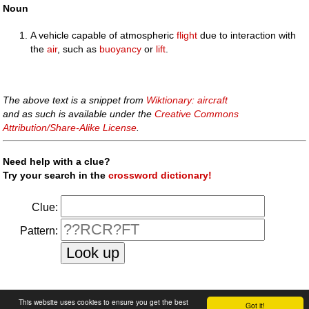
Noun
A vehicle capable of atmospheric
flight
due to interaction with
the
air
, such as
buoyancy
or
lift
.
The above text is a snippet from
Wiktionary: aircraft
and as such is available under the
Creative Commons
Attribution/Share-Alike License
.
Need help with a clue?
Try your search in the
crossword dictionary!
Clue:
Pattern:
faq
|
privacy policy
|
contact us
This website uses cookies to ensure you get the best
Got it!