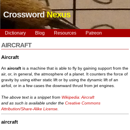
Crossword
Nexus
Dictionary
Blog
Resources
Patreon
AIRCRAFT
Aircraft
An
aircraft
is a machine that is able to fly by gaining support from the
air, or, in general, the atmosphere of a planet. It counters the force of
gravity by using either static lift or by using the dynamic lift of an
airfoil, or in a few cases the downward thrust from jet engines.
The above text is a snippet from
Wikipedia: Aircraft
and as such is available under the
Creative Commons
Attribution/Share-Alike License
.
aircraft