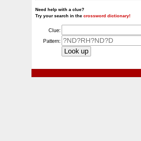
Need help with a clue?
Try your search in the
crossword dictionary!
Clue:
Pattern: