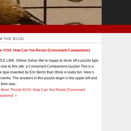
M THE BLOG
le #154: How Can You Resist (Consonant Companions)
E LINK: Online Solver We’re happy to show off a puzzle type
s new to this site: a Consonant Companions puzzle! This is a
e type invented by Eric Berlin that I think is really fun. Here’s
t works: The answers in this puzzle begin in the upper left and
 their way...
 More
“Puzzle #154: How Can You Resist (Consonant
anions)”
»