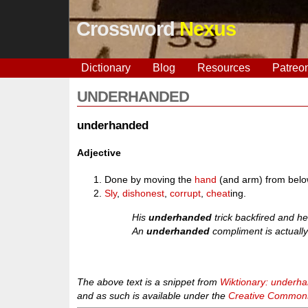
Crossword
Nexus
Dictionary
Blog
Resources
Patreo
UNDERHANDED
underhanded
Adjective
Done by moving the
hand
(and arm) from belo
Sly
,
dishonest
,
corrupt
,
cheat
ing.
His
underhanded
trick backfired and he
An
underhanded
compliment is actually 
The above text is a snippet from
Wiktionary: underh
and as such is available under the
Creative Commons 