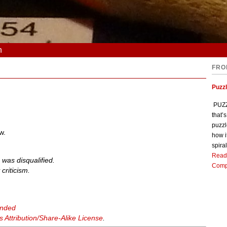
n
FRO
Puzz
PUZZL
that’
puzzl
w.
how i
spiral
Read
 was disqualified.
Comp
criticism.
anded
Attribution/Share-Alike License
.