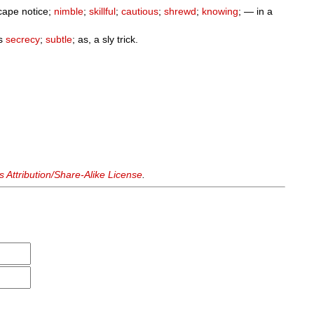
scape notice;
nimble
;
skillful
;
cautious
;
shrewd
;
knowing
; — in a
us
secrecy
;
subtle
; as, a sly trick.
Attribution/Share-Alike License
.