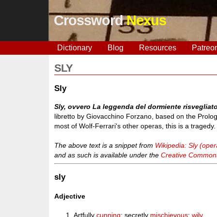
Crossword
Nexus
Dictionary
Blog
Resources
Patreo
SLY
Sly
Sly, ovvero La leggenda del dormiente risvegliat
libretto by Giovacchino Forzano, based on the Prolo
most of Wolf-Ferrari's other operas, this is a tragedy.
The above text is a snippet from
Wikipedia: Sly (oper
and as such is available under the
Creative Commons 
sly
Adjective
Artfully
cunning
; secretly
mischievous
;
wily
.