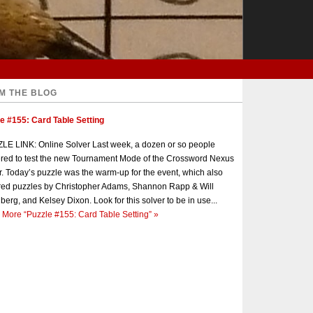
M THE BLOG
e #155: Card Table Setting
E LINK: Online Solver Last week, a dozen or so people
red to test the new Tournament Mode of the Crossword Nexus
r. Today’s puzzle was the warm-up for the event, which also
red puzzles by Christopher Adams, Shannon Rapp & Will
berg, and Kelsey Dixon. Look for this solver to be in use...
 More
“Puzzle #155: Card Table Setting”
»