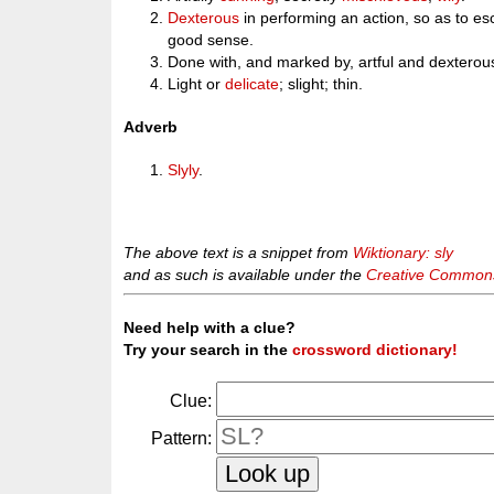
Dexterous
in performing an action, so as to e
good sense.
Done with, and marked by, artful and dextero
Light or
delicate
; slight; thin.
Adverb
Slyly
.
The above text is a snippet from
Wiktionary: sly
and as such is available under the
Creative Commons 
Need help with a clue?
Try your search in the
crossword dictionary!
Clue:
Pattern: