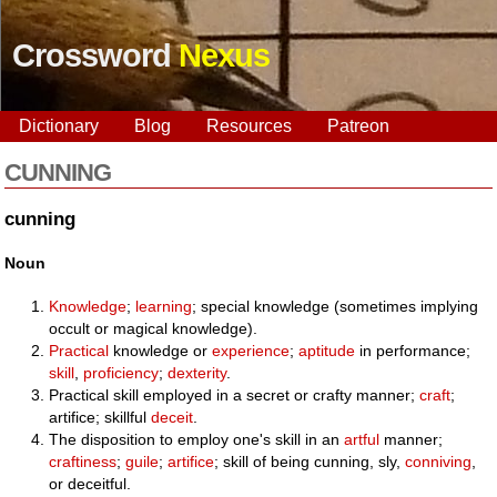
Crossword
Nexus
Dictionary
Blog
Resources
Patreon
CUNNING
cunning
Noun
Knowledge
;
learning
; special knowledge (sometimes implying
occult or magical knowledge).
Practical
knowledge or
experience
;
aptitude
in performance;
skill
,
proficiency
;
dexterity
.
Practical skill employed in a secret or crafty manner;
craft
;
artifice; skillful
deceit
.
The disposition to employ one's skill in an
artful
manner;
craftiness
;
guile
;
artifice
; skill of being cunning, sly,
conniving
,
or deceitful.