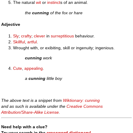
The natural
wit
or
instinct
s of an animal.
the
cunning
of the fox or hare
Adjective
Sly
;
crafty
;
clever
in
surreptitious
behaviour.
Skillful
,
artful
.
Wrought with, or exibiting, skill or ingenuity; ingenious.
cunning
work
Cute
,
appealing
.
a
cunning
little boy
The above text is a snippet from
Wiktionary: cunning
and as such is available under the
Creative Commons
Attribution/Share-Alike License
.
Need help with a clue?
Try your search in the
crossword dictionary!